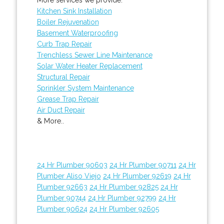
Kitchen Sink Installation
Boiler Rejuvenation
Basement Waterproofing
Curb Trap Repair
Trenchless Sewer Line Maintenance
Solar Water Heater Replacement
Structural Repair
Sprinkler System Maintenance
Grease Trap Repair
Air Duct Repair
& More..
24 Hr Plumber 90603
24 Hr Plumber 90711
24 Hr
Plumber Aliso Viejo
24 Hr Plumber 92619
24 Hr
Plumber 92663
24 Hr Plumber 92825
24 Hr
Plumber 90744
24 Hr Plumber 92799
24 Hr
Plumber 90624
24 Hr Plumber 92605