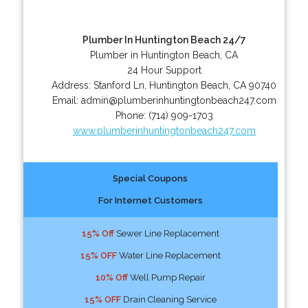
Plumber In Huntington Beach 24/7
Plumber in Huntington Beach, CA
24 Hour Support
Address:
Stanford Ln
,
Huntington Beach
,
CA
90740
Email:
admin@plumberinhuntingtonbeach247.com
Phone:
(714) 909-1703
www.plumberinhuntingtonbeach247.com
Special Coupons
For Internet Customers
15% Off
Sewer Line Replacement
15% OFF
Water Line Replacement
10% Off
Well Pump Repair
15% OFF
Drain Cleaning Service