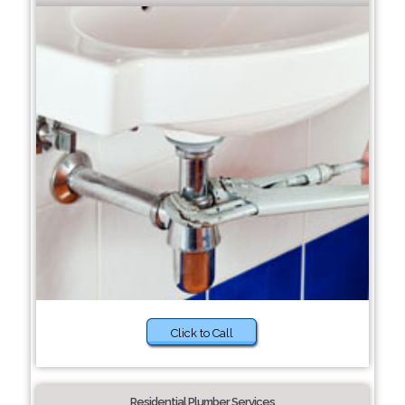
Click to Call
Residential Plumber Services