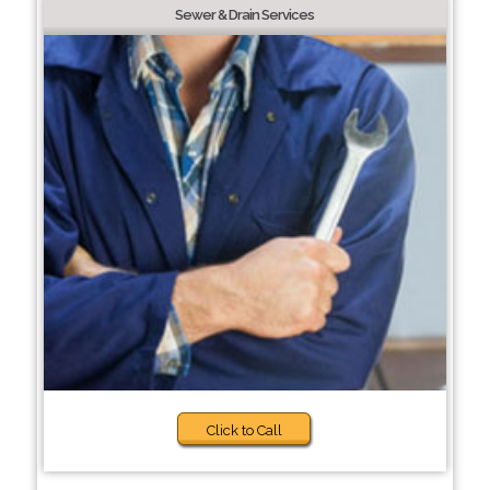
Sewer & Drain Services
Click to Call