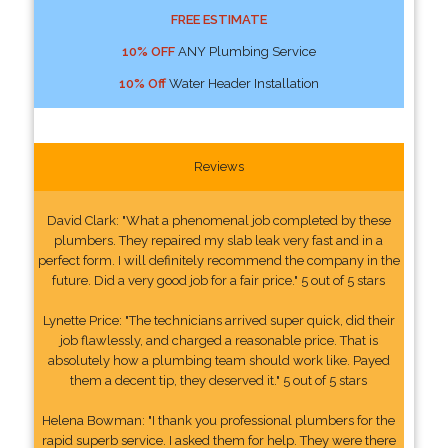
FREE ESTIMATE
10% OFF
ANY Plumbing Service
10% Off
Water Header Installation
Reviews
David Clark: "What a phenomenal job completed by these
plumbers. They repaired my slab leak very fast and in a
perfect form. I will definitely recommend the company in the
future. Did a very good job for a fair price." 5 out of 5 stars
Lynette Price: "The technicians arrived super quick, did their
job flawlessly, and charged a reasonable price. That is
absolutely how a plumbing team should work like. Payed
them a decent tip, they deserved it." 5 out of 5 stars
Helena Bowman: "I thank you professional plumbers for the
rapid superb service. I asked them for help. They were there