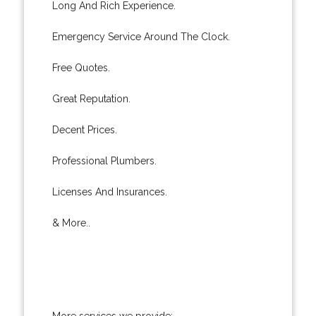
Long And Rich Experience.
Emergency Service Around The Clock.
Free Quotes.
Great Reputation.
Decent Prices.
Professional Plumbers.
Licenses And Insurances.
& More..
More services we provide: