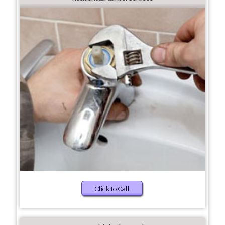
Click to Call