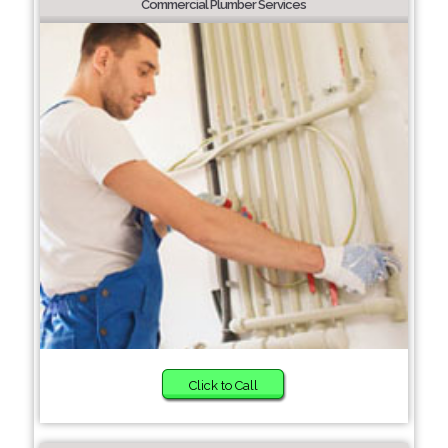
Commercial Plumber Services
Click to Call