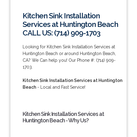
Kitchen Sink Installation
Services at Huntington Beach
CALL US: (714) 909-1703
Looking for Kitchen Sink Installation Services at
Huntington Beach or around Huntington Beach,
CA? We Can help you! Our Phone #: (714) 909-
1703.
Kitchen Sink Installation Services at Huntington
Beach
- Local and Fast Service!
Kitchen Sink Installation Services at
Huntington Beach - Why Us?