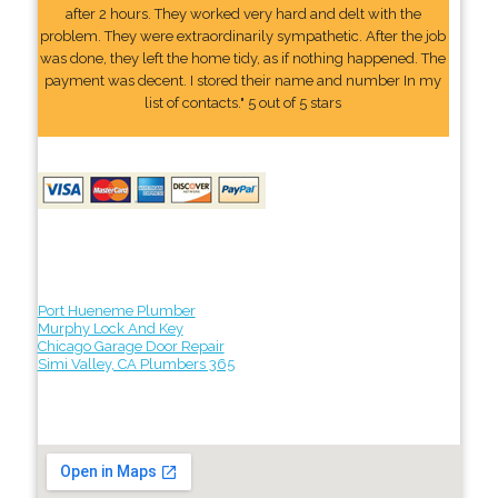
after 2 hours. They worked very hard and delt with the
problem. They were extraordinarily sympathetic. After the job
was done, they left the home tidy, as if nothing happened. The
payment was decent. I stored their name and number In my
list of contacts." 5 out of 5 stars
Port Hueneme Plumber
Murphy Lock And Key
Chicago Garage Door Repair
Simi Valley, CA Plumbers 365