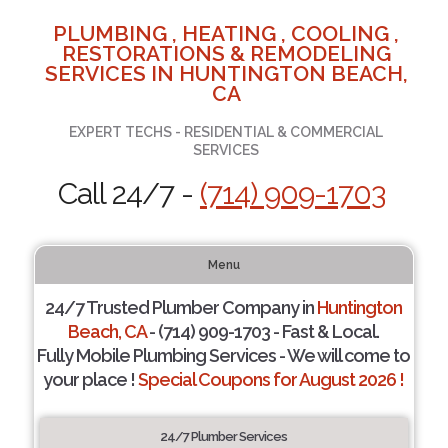
PLUMBING , HEATING , COOLING ,
RESTORATIONS & REMODELING
SERVICES IN HUNTINGTON BEACH,
CA
EXPERT TECHS - RESIDENTIAL & COMMERCIAL
SERVICES
Call 24/7 -
(714) 909-1703
Menu
24/7 Trusted Plumber Company in
Huntington
Beach, CA
- (714) 909-1703 - Fast & Local.
Fully Mobile Plumbing Services - We will come to
your place !
Special Coupons for August 2026 !
24/7 Plumber Services