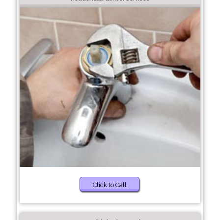
Click to Call