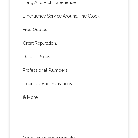
Long And Rich Experience.
Emergency Service Around The Clock.
Free Quotes.
Great Reputation.
Decent Prices.
Professional Plumbers.
Licenses And Insurances.
& More..
More services we provide: