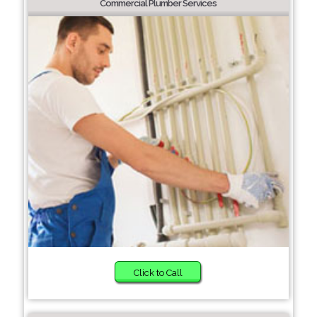
Commercial Plumber Services
Click to Call