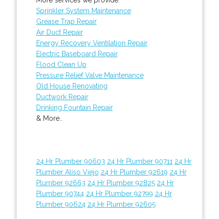
Sprinkler System Maintenance
Grease Trap Repair
Air Duct Repair
Energy Recovery Ventilation Repair
Electric Baseboard Repair
Flood Clean Up
Pressure Relief Valve Maintenance
Old House Renovating
Ductwork Repair
Drinking Fountain Repair
& More..
24 Hr Plumber 90603
24 Hr Plumber 90711
24 Hr
Plumber Aliso Viejo
24 Hr Plumber 92619
24 Hr
Plumber 92663
24 Hr Plumber 92825
24 Hr
Plumber 90744
24 Hr Plumber 92799
24 Hr
Plumber 90624
24 Hr Plumber 92605