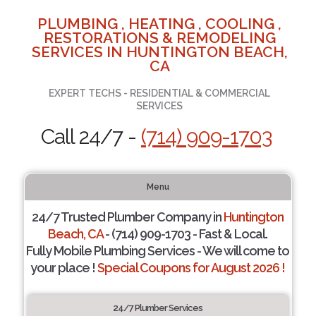
PLUMBING , HEATING , COOLING ,
RESTORATIONS & REMODELING
SERVICES IN HUNTINGTON BEACH,
CA
EXPERT TECHS - RESIDENTIAL & COMMERCIAL
SERVICES
Call 24/7 -
(714) 909-1703
Menu
24/7 Trusted Plumber Company in
Huntington
Beach, CA
- (714) 909-1703 - Fast & Local.
Fully Mobile Plumbing Services - We will come to
your place !
Special Coupons for August 2026 !
24/7 Plumber Services