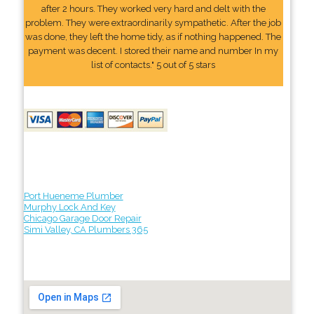
after 2 hours. They worked very hard and delt with the
problem. They were extraordinarily sympathetic. After the job
was done, they left the home tidy, as if nothing happened. The
payment was decent. I stored their name and number In my
list of contacts." 5 out of 5 stars
Port Hueneme Plumber
Murphy Lock And Key
Chicago Garage Door Repair
Simi Valley, CA Plumbers 365