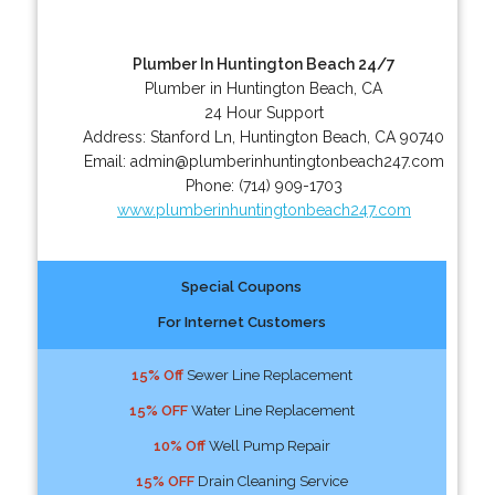
Plumber In Huntington Beach 24/7
Plumber in Huntington Beach, CA
24 Hour Support
Address:
Stanford Ln
,
Huntington Beach
,
CA
90740
Email:
admin@plumberinhuntingtonbeach247.com
Phone:
(714) 909-1703
www.plumberinhuntingtonbeach247.com
Special Coupons
For Internet Customers
15% Off
Sewer Line Replacement
15% OFF
Water Line Replacement
10% Off
Well Pump Repair
15% OFF
Drain Cleaning Service