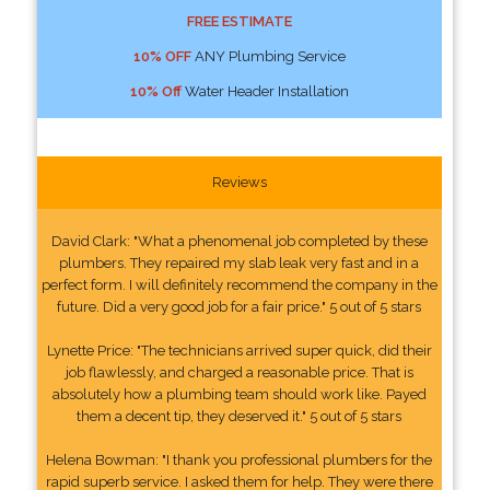
FREE ESTIMATE
10% OFF
ANY Plumbing Service
10% Off
Water Header Installation
Reviews
David Clark: "What a phenomenal job completed by these
plumbers. They repaired my slab leak very fast and in a
perfect form. I will definitely recommend the company in the
future. Did a very good job for a fair price." 5 out of 5 stars
Lynette Price: "The technicians arrived super quick, did their
job flawlessly, and charged a reasonable price. That is
absolutely how a plumbing team should work like. Payed
them a decent tip, they deserved it." 5 out of 5 stars
Helena Bowman: "I thank you professional plumbers for the
rapid superb service. I asked them for help. They were there