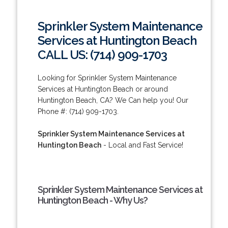
Sprinkler System Maintenance
Services at Huntington Beach
CALL US: (714) 909-1703
Looking for Sprinkler System Maintenance
Services at Huntington Beach or around
Huntington Beach, CA? We Can help you! Our
Phone #: (714) 909-1703.
Sprinkler System Maintenance Services at
Huntington Beach
- Local and Fast Service!
Sprinkler System Maintenance Services at
Huntington Beach - Why Us?