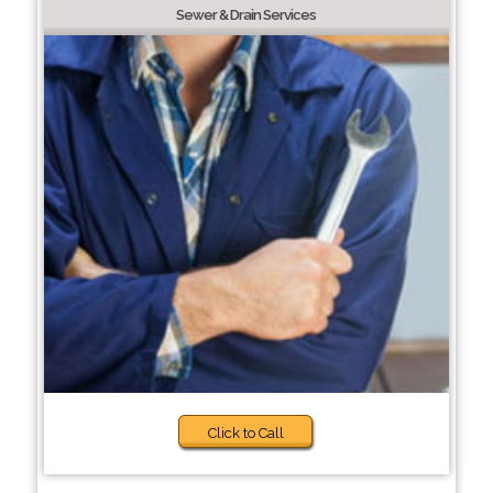
Sewer & Drain Services
Click to Call