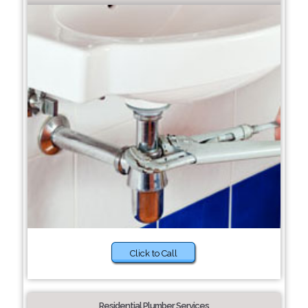
Click to Call
Residential Plumber Services