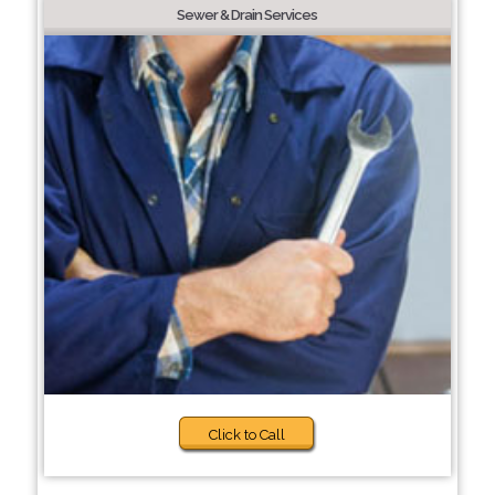
Sewer & Drain Services
Click to Call