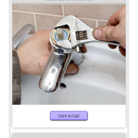
Click to Call