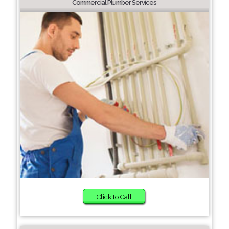
Commercial Plumber Services
Click to Call