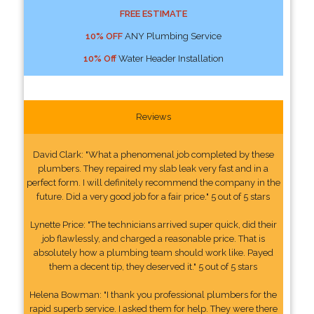
FREE ESTIMATE
10% OFF
ANY Plumbing Service
10% Off
Water Header Installation
Reviews
David Clark: "What a phenomenal job completed by these
plumbers. They repaired my slab leak very fast and in a
perfect form. I will definitely recommend the company in the
future. Did a very good job for a fair price." 5 out of 5 stars
Lynette Price: "The technicians arrived super quick, did their
job flawlessly, and charged a reasonable price. That is
absolutely how a plumbing team should work like. Payed
them a decent tip, they deserved it." 5 out of 5 stars
Helena Bowman: "I thank you professional plumbers for the
rapid superb service. I asked them for help. They were there