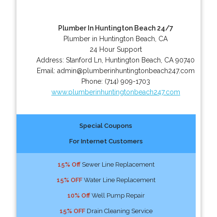
Plumber In Huntington Beach 24/7
Plumber in Huntington Beach, CA
24 Hour Support
Address:
Stanford Ln
,
Huntington Beach
,
CA
90740
Email:
admin@plumberinhuntingtonbeach247.com
Phone:
(714) 909-1703
www.plumberinhuntingtonbeach247.com
Special Coupons
For Internet Customers
15% Off
Sewer Line Replacement
15% OFF
Water Line Replacement
10% Off
Well Pump Repair
15% OFF
Drain Cleaning Service