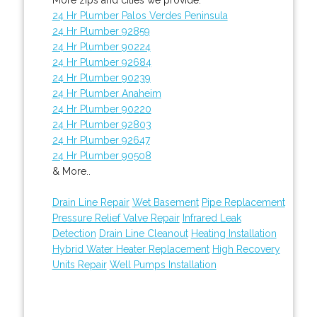
24 Hr Plumber Palos Verdes Peninsula
24 Hr Plumber 92859
24 Hr Plumber 90224
24 Hr Plumber 92684
24 Hr Plumber 90239
24 Hr Plumber Anaheim
24 Hr Plumber 90220
24 Hr Plumber 92803
24 Hr Plumber 92647
24 Hr Plumber 90508
& More..
Drain Line Repair
Wet Basement
Pipe Replacement
Pressure Relief Valve Repair
Infrared Leak
Detection
Drain Line Cleanout
Heating Installation
Hybrid Water Heater Replacement
High Recovery
Units Repair
Well Pumps Installation