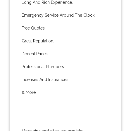
Long And Rich Experience.
Emergency Service Around The Clock.
Free Quotes.
Great Reputation.
Decent Prices.
Professional Plumbers.
Licenses And Insurances.
& More..
More zips and cities we provide: