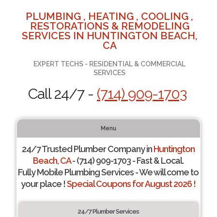
PLUMBING , HEATING , COOLING ,
RESTORATIONS & REMODELING
SERVICES IN HUNTINGTON BEACH,
CA
EXPERT TECHS - RESIDENTIAL & COMMERCIAL
SERVICES
Call 24/7 -
(714) 909-1703
Menu
24/7 Trusted Plumber Company in
Huntington
Beach, CA
- (714) 909-1703 - Fast & Local.
Fully Mobile Plumbing Services - We will come to
your place !
Special Coupons for August 2026 !
24/7 Plumber Services