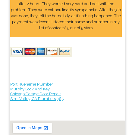
after 2 hours. They worked very hard and delt with the
problem. They were extraordinarily sympathetic. After the job
was done, they left the home tidy, as if nothing happened. The
payment was decent. I stored their name and number In my
list of contacts." 5 out of 5 stars
Port Hueneme Plumber
Murphy Lock And Key
Chicago Garage Door Repair
Simi Valley, CA Plumbers 365