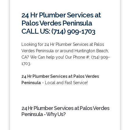
24 Hr Plumber Services at
Palos Verdes Peninsula
CALL US: (714) 909-1703
Looking for 24 Hr Plumber Services at Palos
Verdes Peninsula or around Huntington Beach,
CA? We Can help you! Our Phone #: (714) 909-
1703.
24 Hr Plumber Services at Palos Verdes
Peninsula
- Local and Fast Service!
24 Hr Plumber Services at Palos Verdes
Peninsula - Why Us?