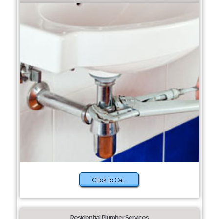
Click to Call
Residential Plumber Services