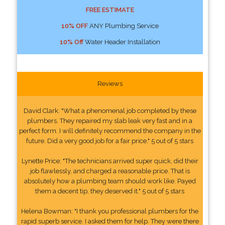
FREE ESTIMATE
10% OFF
ANY Plumbing Service
10% Off
Water Header Installation
Reviews
David Clark: "What a phenomenal job completed by these
plumbers. They repaired my slab leak very fast and in a
perfect form. I will definitely recommend the company in the
future. Did a very good job for a fair price." 5 out of 5 stars
Lynette Price: "The technicians arrived super quick, did their
job flawlessly, and charged a reasonable price. That is
absolutely how a plumbing team should work like. Payed
them a decent tip, they deserved it." 5 out of 5 stars
Helena Bowman: "I thank you professional plumbers for the
rapid superb service. I asked them for help. They were there