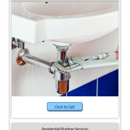
Click to Call
Residential Plumber Services