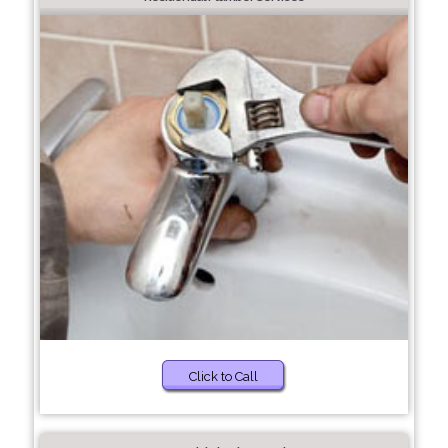
Click to Call