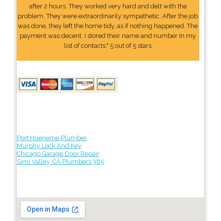
after 2 hours. They worked very hard and delt with the
problem. They were extraordinarily sympathetic. After the job
was done, they left the home tidy, as if nothing happened. The
payment was decent. I stored their name and number In my
list of contacts." 5 out of 5 stars
Port Hueneme Plumber
Murphy Lock And Key
Chicago Garage Door Repair
Simi Valley, CA Plumbers 365