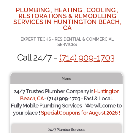
PLUMBING , HEATING , COOLING ,
RESTORATIONS & REMODELING
SERVICES IN HUNTINGTON BEACH,
CA
EXPERT TECHS - RESIDENTIAL & COMMERCIAL
SERVICES
Call 24/7 -
(714) 909-1703
Menu
24/7 Trusted Plumber Company in
Huntington
Beach, CA
- (714) 909-1703 - Fast & Local.
Fully Mobile Plumbing Services - We will come to
your place !
Special Coupons for August 2026 !
24/7 Plumber Services