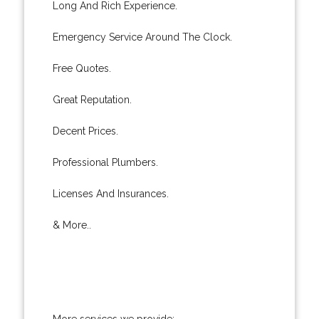
Long And Rich Experience.
Emergency Service Around The Clock.
Free Quotes.
Great Reputation.
Decent Prices.
Professional Plumbers.
Licenses And Insurances.
& More..
More services we provide: