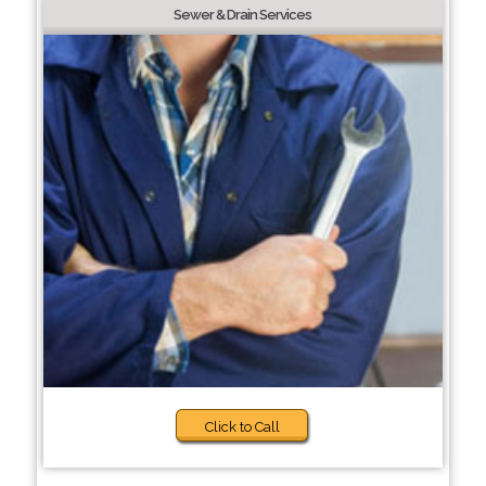
Sewer & Drain Services
Click to Call