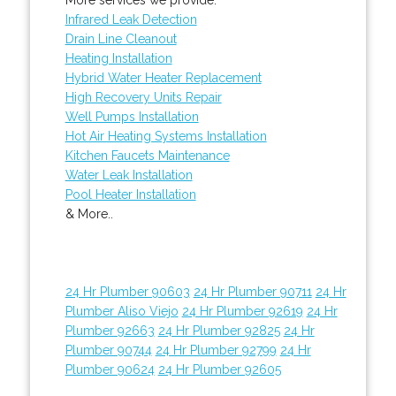
Infrared Leak Detection
Drain Line Cleanout
Heating Installation
Hybrid Water Heater Replacement
High Recovery Units Repair
Well Pumps Installation
Hot Air Heating Systems Installation
Kitchen Faucets Maintenance
Water Leak Installation
Pool Heater Installation
& More..
24 Hr Plumber 90603
24 Hr Plumber 90711
24 Hr
Plumber Aliso Viejo
24 Hr Plumber 92619
24 Hr
Plumber 92663
24 Hr Plumber 92825
24 Hr
Plumber 90744
24 Hr Plumber 92799
24 Hr
Plumber 90624
24 Hr Plumber 92605