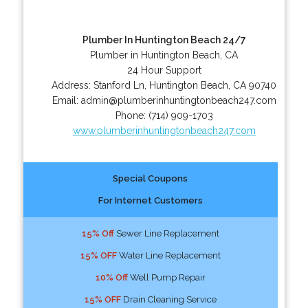
Plumber In Huntington Beach 24/7
Plumber in Huntington Beach, CA
24 Hour Support
Address:
Stanford Ln
,
Huntington Beach
,
CA
90740
Email:
admin@plumberinhuntingtonbeach247.com
Phone:
(714) 909-1703
www.plumberinhuntingtonbeach247.com
Special Coupons
For Internet Customers
15% Off
Sewer Line Replacement
15% OFF
Water Line Replacement
10% Off
Well Pump Repair
15% OFF
Drain Cleaning Service