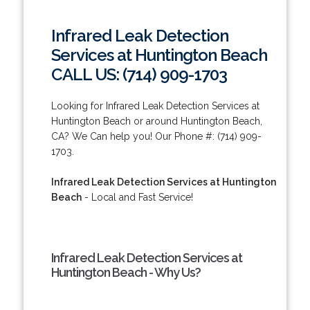
Infrared Leak Detection
Services at Huntington Beach
CALL US: (714) 909-1703
Looking for Infrared Leak Detection Services at
Huntington Beach or around Huntington Beach,
CA? We Can help you! Our Phone #: (714) 909-
1703.
Infrared Leak Detection Services at Huntington
Beach
- Local and Fast Service!
Infrared Leak Detection Services at
Huntington Beach - Why Us?