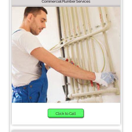
Commercial Plumber Services
Click to Call