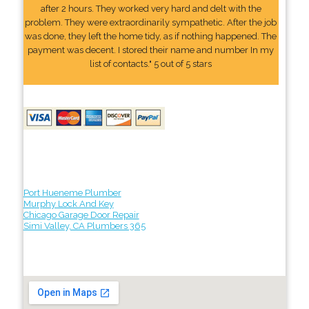
after 2 hours. They worked very hard and delt with the
problem. They were extraordinarily sympathetic. After the job
was done, they left the home tidy, as if nothing happened. The
payment was decent. I stored their name and number In my
list of contacts." 5 out of 5 stars
Port Hueneme Plumber
Murphy Lock And Key
Chicago Garage Door Repair
Simi Valley, CA Plumbers 365