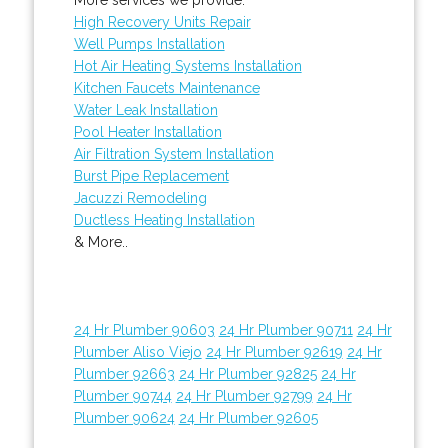
High Recovery Units Repair
Well Pumps Installation
Hot Air Heating Systems Installation
Kitchen Faucets Maintenance
Water Leak Installation
Pool Heater Installation
Air Filtration System Installation
Burst Pipe Replacement
Jacuzzi Remodeling
Ductless Heating Installation
& More..
24 Hr Plumber 90603
24 Hr Plumber 90711
24 Hr
Plumber Aliso Viejo
24 Hr Plumber 92619
24 Hr
Plumber 92663
24 Hr Plumber 92825
24 Hr
Plumber 90744
24 Hr Plumber 92799
24 Hr
Plumber 90624
24 Hr Plumber 92605