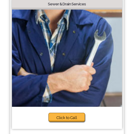
Sewer & Drain Services
Click to Call