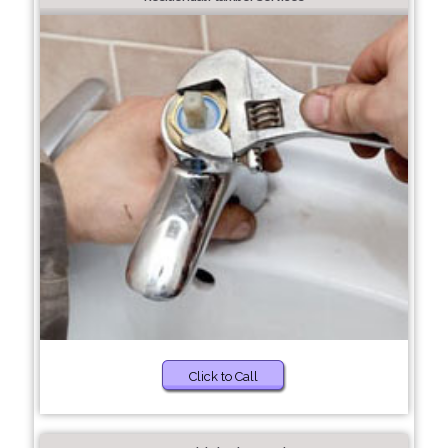
Click to Call