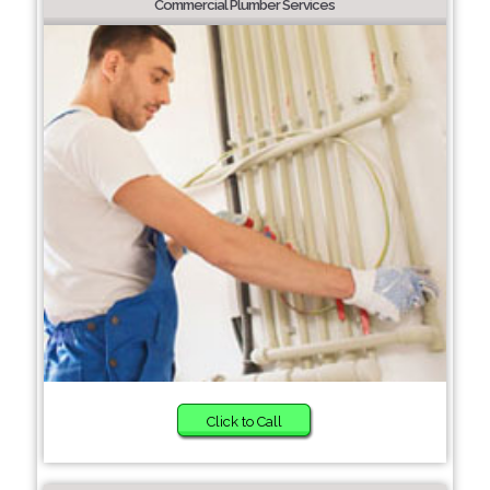
Commercial Plumber Services
Click to Call