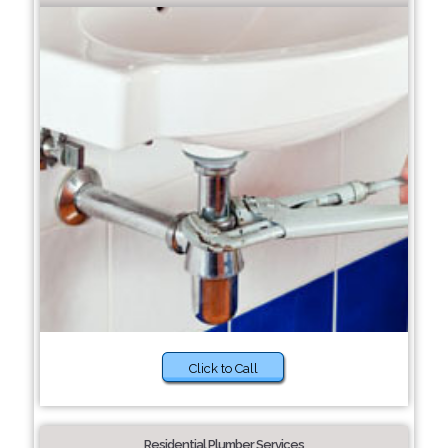
Click to Call
Residential Plumber Services