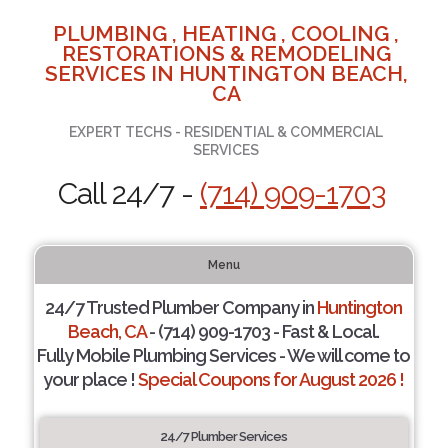
PLUMBING , HEATING , COOLING ,
RESTORATIONS & REMODELING
SERVICES IN HUNTINGTON BEACH,
CA
EXPERT TECHS - RESIDENTIAL & COMMERCIAL
SERVICES
Call 24/7 -
(714) 909-1703
Menu
24/7 Trusted Plumber Company in
Huntington
Beach, CA
- (714) 909-1703 - Fast & Local.
Fully Mobile Plumbing Services - We will come to
your place !
Special Coupons for August 2026 !
24/7 Plumber Services