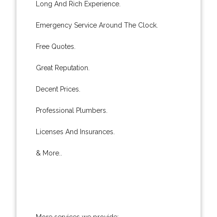
Long And Rich Experience.
Emergency Service Around The Clock.
Free Quotes.
Great Reputation.
Decent Prices.
Professional Plumbers.
Licenses And Insurances.
& More..
More services we provide: