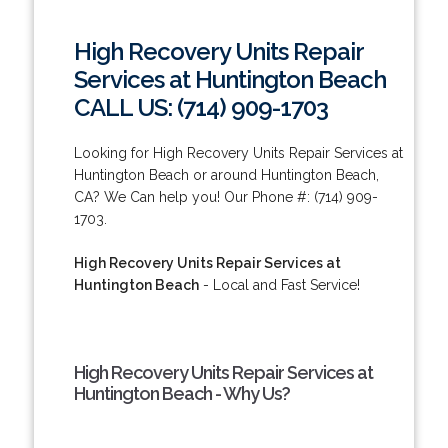
High Recovery Units Repair
Services at Huntington Beach
CALL US: (714) 909-1703
Looking for High Recovery Units Repair Services at
Huntington Beach or around Huntington Beach,
CA? We Can help you! Our Phone #: (714) 909-
1703.
High Recovery Units Repair Services at
Huntington Beach
- Local and Fast Service!
High Recovery Units Repair Services at
Huntington Beach - Why Us?