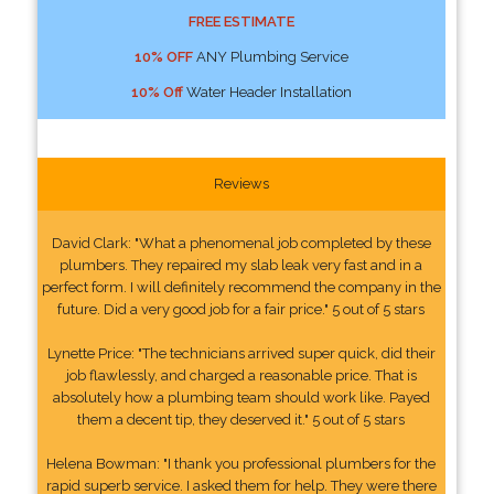
FREE ESTIMATE
10% OFF
ANY Plumbing Service
10% Off
Water Header Installation
Reviews
David Clark: "What a phenomenal job completed by these
plumbers. They repaired my slab leak very fast and in a
perfect form. I will definitely recommend the company in the
future. Did a very good job for a fair price." 5 out of 5 stars
Lynette Price: "The technicians arrived super quick, did their
job flawlessly, and charged a reasonable price. That is
absolutely how a plumbing team should work like. Payed
them a decent tip, they deserved it." 5 out of 5 stars
Helena Bowman: "I thank you professional plumbers for the
rapid superb service. I asked them for help. They were there