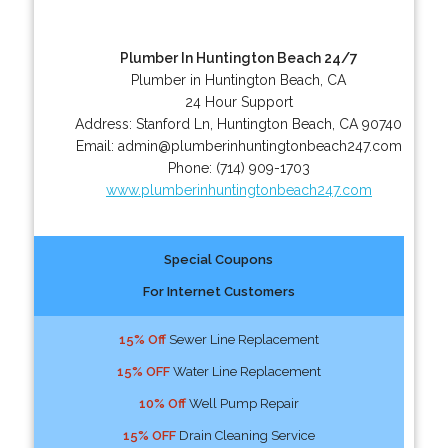
Plumber In Huntington Beach 24/7
Plumber in Huntington Beach, CA
24 Hour Support
Address:
Stanford Ln
,
Huntington Beach
,
CA
90740
Email:
admin@plumberinhuntingtonbeach247.com
Phone:
(714) 909-1703
www.plumberinhuntingtonbeach247.com
Special Coupons
For Internet Customers
15% Off
Sewer Line Replacement
15% OFF
Water Line Replacement
10% Off
Well Pump Repair
15% OFF
Drain Cleaning Service