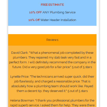
FREE ESTIMATE
10% OFF
ANY Plumbing Service
10% Off
Water Header Installation
Reviews
David Clark: "What a phenomenal job completed by these
plumbers. They repaired my slab leak very fast and in a
perfect form. I will definitely recommend the company in the
future. Did a very good job for a fair price." 5 out of 5 stars
Lynette Price: "The technicians arrived super quick, did their
job flawlessly, and charged a reasonable price. That is
absolutely how a plumbing team should work like. Payed
them a decent tip, they deserved it." 5 out of 5 stars
Helena Bowman: "I thank you professional plumbers for the
rapid superb service. I asked them for help. They were there