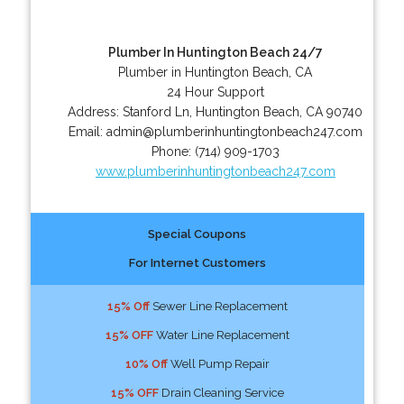
Plumber In Huntington Beach 24/7
Plumber in Huntington Beach, CA
24 Hour Support
Address:
Stanford Ln
,
Huntington Beach
,
CA
90740
Email:
admin@plumberinhuntingtonbeach247.com
Phone:
(714) 909-1703
www.plumberinhuntingtonbeach247.com
Special Coupons
For Internet Customers
15% Off
Sewer Line Replacement
15% OFF
Water Line Replacement
10% Off
Well Pump Repair
15% OFF
Drain Cleaning Service