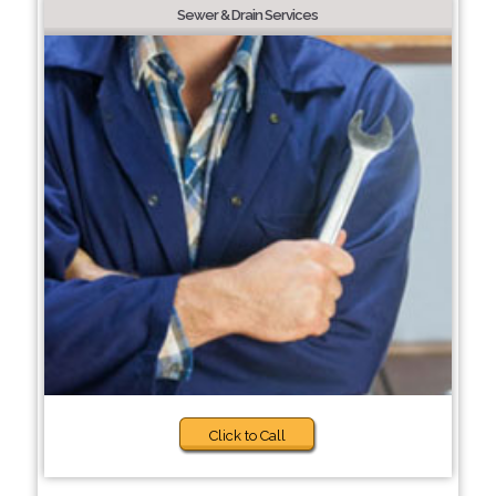
Sewer & Drain Services
Click to Call