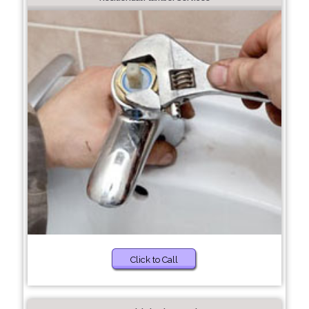
Click to Call