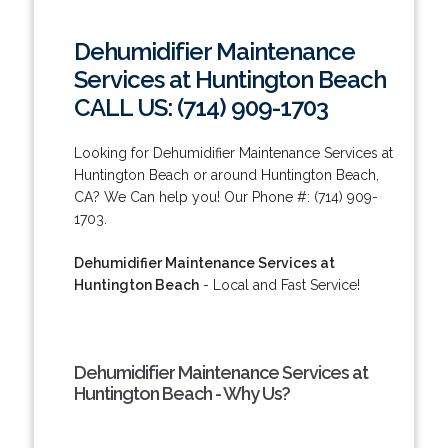
Dehumidifier Maintenance
Services at Huntington Beach
CALL US: (714) 909-1703
Looking for Dehumidifier Maintenance Services at
Huntington Beach or around Huntington Beach,
CA? We Can help you! Our Phone #: (714) 909-
1703.
Dehumidifier Maintenance Services at
Huntington Beach
- Local and Fast Service!
Dehumidifier Maintenance Services at
Huntington Beach - Why Us?