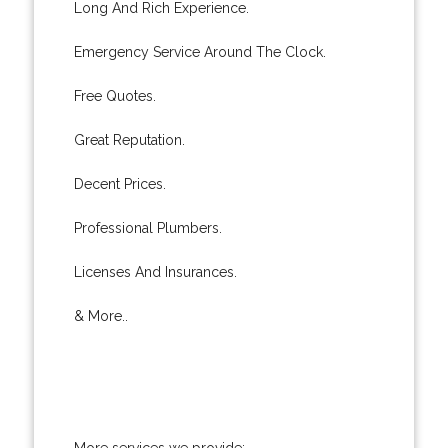
Long And Rich Experience.
Emergency Service Around The Clock.
Free Quotes.
Great Reputation.
Decent Prices.
Professional Plumbers.
Licenses And Insurances.
& More..
More services we provide: