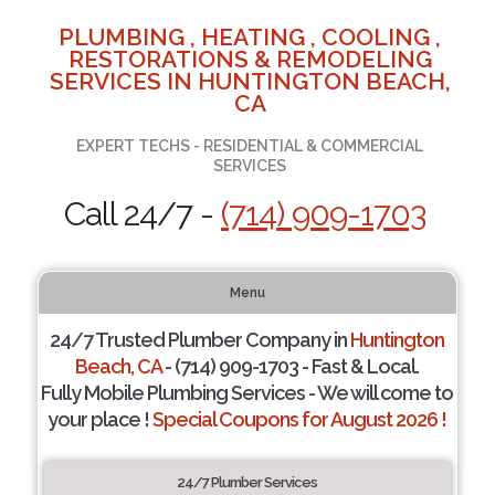
PLUMBING , HEATING , COOLING ,
RESTORATIONS & REMODELING
SERVICES IN HUNTINGTON BEACH,
CA
EXPERT TECHS - RESIDENTIAL & COMMERCIAL
SERVICES
Call 24/7 -
(714) 909-1703
Menu
24/7 Trusted Plumber Company in
Huntington
Beach, CA
- (714) 909-1703 - Fast & Local.
Fully Mobile Plumbing Services - We will come to
your place !
Special Coupons for August 2026 !
24/7 Plumber Services