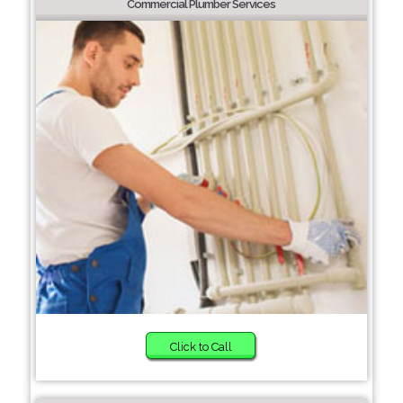
Commercial Plumber Services
Click to Call