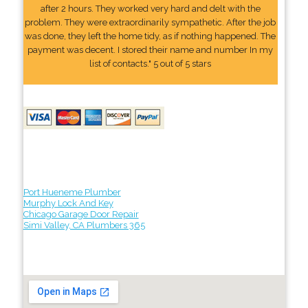
after 2 hours. They worked very hard and delt with the
problem. They were extraordinarily sympathetic. After the job
was done, they left the home tidy, as if nothing happened. The
payment was decent. I stored their name and number In my
list of contacts." 5 out of 5 stars
Port Hueneme Plumber
Murphy Lock And Key
Chicago Garage Door Repair
Simi Valley, CA Plumbers 365