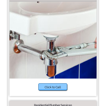
Click to Call
Residential Plumber Services