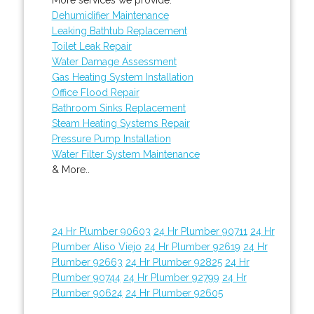
Dehumidifier Maintenance
Leaking Bathtub Replacement
Toilet Leak Repair
Water Damage Assessment
Gas Heating System Installation
Office Flood Repair
Bathroom Sinks Replacement
Steam Heating Systems Repair
Pressure Pump Installation
Water Filter System Maintenance
& More..
24 Hr Plumber 90603
24 Hr Plumber 90711
24 Hr
Plumber Aliso Viejo
24 Hr Plumber 92619
24 Hr
Plumber 92663
24 Hr Plumber 92825
24 Hr
Plumber 90744
24 Hr Plumber 92799
24 Hr
Plumber 90624
24 Hr Plumber 92605