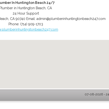
lumber In Huntington Beach 24/7
Plumber in Huntington Beach, CA
24 Hour Support
Beach
,
CA
90740
Email:
admin@plumberinhuntingtonbeach247.com
Phone:
(714) 909-1703
.plumberinhuntingtonbeach247.com
07-08-2026 - 24