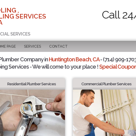
LING ,
Call 24
ING SERVICES
A
CIAL SERVICES
OME PAGE
SERVICES
CONTACT
 Plumber Company in
Huntington Beach, CA
- (714) 909-1703
ing Services - We will come to your place !
Special Coupons
Residential Plumber Services
Commercial Plumber Services