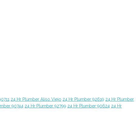
90711
24 Hr Plumber Aliso Viejo
24 Hr Plumber 92619
24 Hr Plumber
umber 90744
24 Hr Plumber 92799
24 Hr Plumber 90624
24 Hr