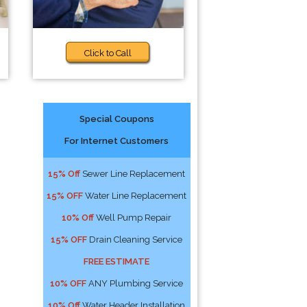
Click to Call
Special Coupons
For Internet Customers
15% Off
Sewer Line Replacement
15% OFF
Water Line Replacement
10% Off
Well Pump Repair
15% OFF
Drain Cleaning Service
FREE ESTIMATE
10% OFF
ANY Plumbing Service
10% Off
Water Header Installation