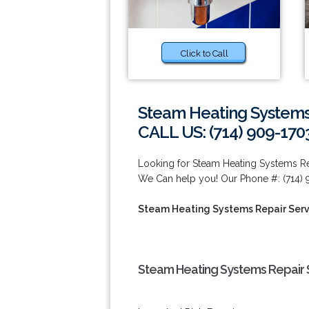
Click to Call
Steam Heating Systems
CALL US: (714) 909-170
Looking for Steam Heating Systems Re
We Can help you! Our Phone #: (714) 
Steam Heating Systems Repair Serv
Steam Heating Systems Repair S