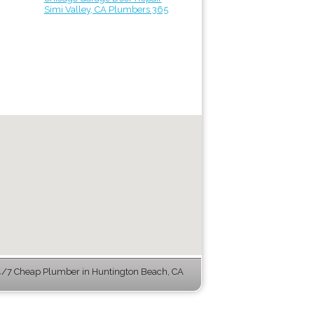
Simi Valley, CA Plumbers 365
/7 Cheap Plumber in Huntington Beach, CA