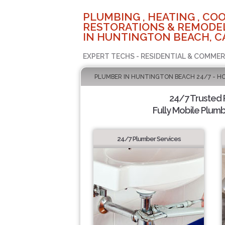
PLUMBING , HEATING , COO
RESTORATIONS & REMODEL
IN HUNTINGTON BEACH, C
EXPERT TECHS - RESIDENTIAL & COMMER
PLUMBER IN HUNTINGTON BEACH 24/7 - H
24/7 Trusted
Fully Mobile Plumb
24/7 Plumber Services