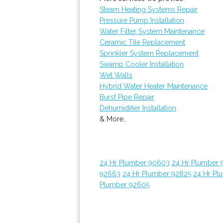
Steam Heating Systems Repair
Pressure Pump Installation
Water Filter System Maintenance
Ceramic Tile Replacement
Sprinkler System Replacement
Swamp Cooler Installation
Wet Walls
Hybrid Water Heater Maintenance
Burst Pipe Repair
Dehumidifier Installation
& More..
24 Hr Plumber 90603
24 Hr Plumber 
92663
24 Hr Plumber 92825
24 Hr Pl
Plumber 92605