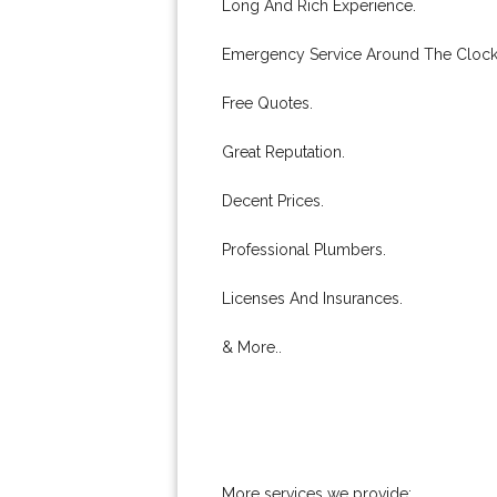
Long And Rich Experience.
Emergency Service Around The Clock
Free Quotes.
Great Reputation.
Decent Prices.
Professional Plumbers.
Licenses And Insurances.
& More..
More services we provide: