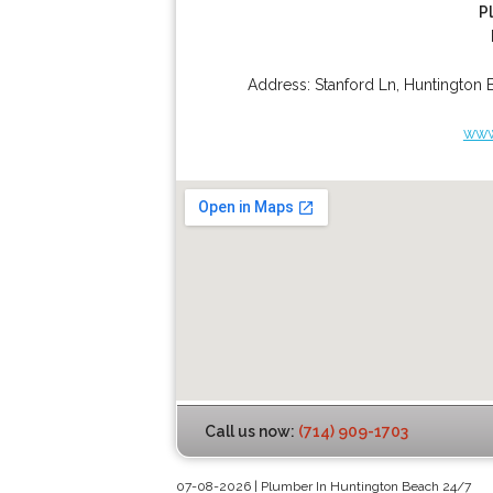
P
Address:
Stanford Ln
,
Huntington 
www
Call us now:
(714) 909-1703
07-08-2026 | Plumber In Huntington Beach 24/7