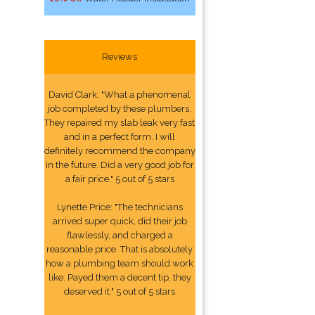
Reviews
David Clark: "What a phenomenal
job completed by these plumbers.
They repaired my slab leak very fast
and in a perfect form. I will
definitely recommend the company
in the future. Did a very good job for
a fair price." 5 out of 5 stars
Lynette Price: "The technicians
arrived super quick, did their job
flawlessly, and charged a
reasonable price. That is absolutely
how a plumbing team should work
like. Payed them a decent tip, they
deserved it." 5 out of 5 stars