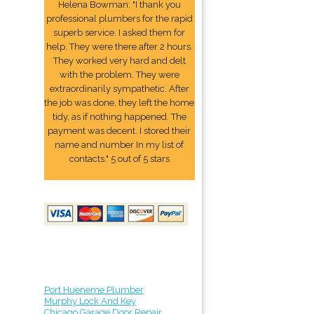
Helena Bowman: "I thank you
professional plumbers for the rapid
superb service. I asked them for
help. They were there after 2 hours.
They worked very hard and delt
with the problem. They were
extraordinarily sympathetic. After
the job was done, they left the home
tidy, as if nothing happened. The
payment was decent. I stored their
name and number In my list of
contacts." 5 out of 5 stars
Port Hueneme Plumber
Murphy Lock And Key
Chicago Garage Door Repair