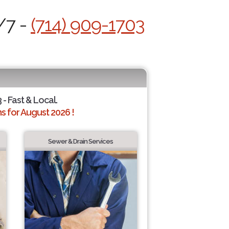
/7 -
(714) 909-1703
 - Fast & Local.
 for August 2026 !
Sewer & Drain Services