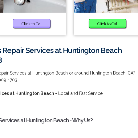
Click to Call
Click to Call
 Repair Services at Huntington Beach
3
pair Services at Huntington Beach or around Huntington Beach, CA?
909-1703.
ices at Huntington Beach
- Local and Fast Service!
ervices at Huntington Beach - Why Us?