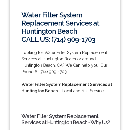
Water Filter System
Replacement Services at
Huntington Beach
CALL US: (714) 909-1703
Looking for Water Filter System Replacement
Services at Huntington Beach or around
Huntington Beach, CA? We Can help you! Our
Phone #: (714) 909-1703.
Water Filter System Replacement Services at
Huntington Beach
- Local and Fast Service!
Water Filter System Replacement
Services at Huntington Beach - Why Us?