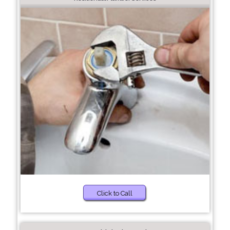
Click to Call