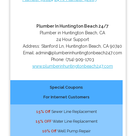
Plumber In Huntington Beach 24/7
Plumber in Huntington Beach, CA
24 Hour Support
Address:
Stanford Ln
,
Huntington Beach
,
CA
90740
Email:
admin@plumberinhuntingtonbeach247.com
Phone:
(714) 909-1703
www.plumberinhuntingtonbeach247.com
Special Coupons
For Internet Customers
15% Off
Sewer Line Replacement
15% OFF
Water Line Replacement
10% Off
Well Pump Repair