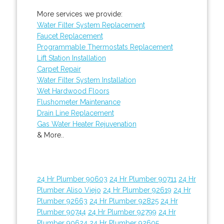
More services we provide:
Water Filter System Replacement
Faucet Replacement
Programmable Thermostats Replacement
Lift Station Installation
Carpet Repair
Water Filter System Installation
Wet Hardwood Floors
Flushometer Maintenance
Drain Line Replacement
Gas Water Heater Rejuvenation
& More..
24 Hr Plumber 90603
24 Hr Plumber 90711
24 Hr
Plumber Aliso Viejo
24 Hr Plumber 92619
24 Hr
Plumber 92663
24 Hr Plumber 92825
24 Hr
Plumber 90744
24 Hr Plumber 92799
24 Hr
Plumber 90624
24 Hr Plumber 92605