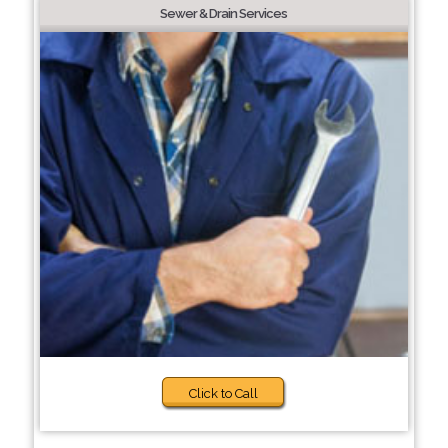
Sewer & Drain Services
Click to Call