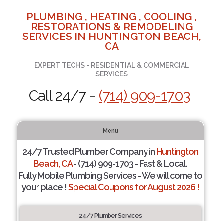
PLUMBING , HEATING , COOLING ,
RESTORATIONS & REMODELING
SERVICES IN HUNTINGTON BEACH,
CA
EXPERT TECHS - RESIDENTIAL & COMMERCIAL
SERVICES
Call 24/7 -
(714) 909-1703
Menu
24/7 Trusted Plumber Company in
Huntington
Beach, CA
- (714) 909-1703 - Fast & Local.
Fully Mobile Plumbing Services - We will come to
your place !
Special Coupons for August 2026 !
24/7 Plumber Services