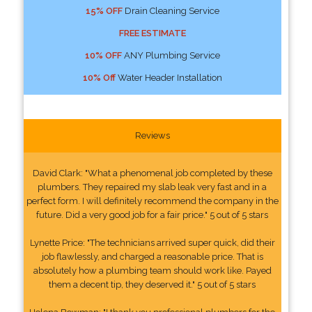
15% OFF
Drain Cleaning Service
FREE ESTIMATE
10% OFF
ANY Plumbing Service
10% Off
Water Header Installation
Reviews
David Clark: "What a phenomenal job completed by these
plumbers. They repaired my slab leak very fast and in a
perfect form. I will definitely recommend the company in the
future. Did a very good job for a fair price." 5 out of 5 stars
Lynette Price: "The technicians arrived super quick, did their
job flawlessly, and charged a reasonable price. That is
absolutely how a plumbing team should work like. Payed
them a decent tip, they deserved it." 5 out of 5 stars