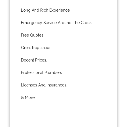
Long And Rich Experience.
Emergency Service Around The Clock.
Free Quotes.
Great Reputation.
Decent Prices.
Professional Plumbers.
Licenses And Insurances.
& More..