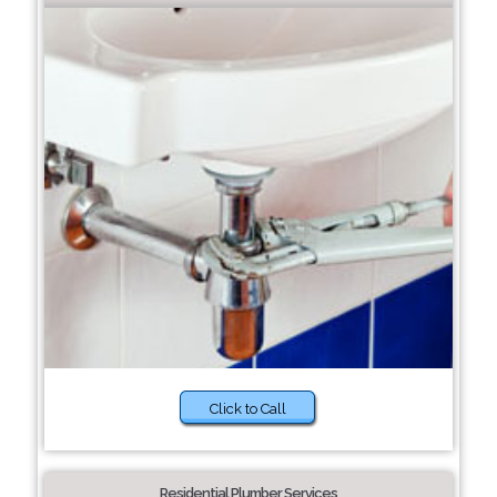
Click to Call
Residential Plumber Services