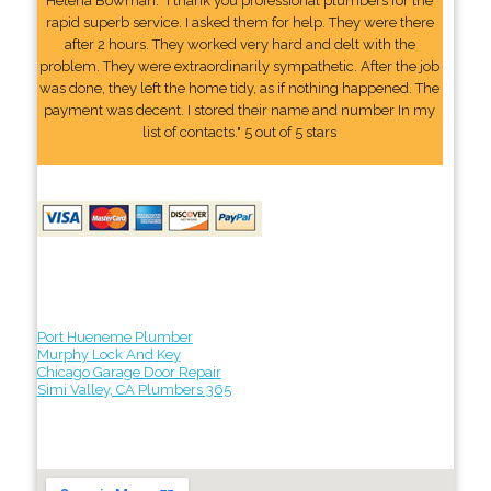
Helena Bowman: "I thank you professional plumbers for the
rapid superb service. I asked them for help. They were there
after 2 hours. They worked very hard and delt with the
problem. They were extraordinarily sympathetic. After the job
was done, they left the home tidy, as if nothing happened. The
payment was decent. I stored their name and number In my
list of contacts." 5 out of 5 stars
Port Hueneme Plumber
Murphy Lock And Key
Chicago Garage Door Repair
Simi Valley, CA Plumbers 365