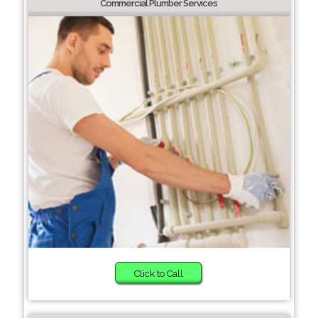
Commercial Plumber Services
Click to Call