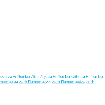
t
90711
24 Hr Plumber Aliso Viejo
24 Hr Plumber 92619
24 Hr Plumber
umber 90744
24 Hr Plumber 92799
24 Hr Plumber 90624
24 Hr