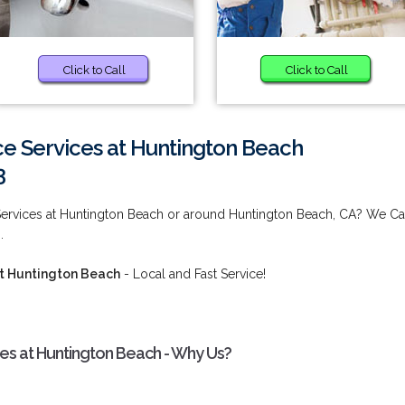
Click to Call
Click to Call
e Services at Huntington Beach
3
Services at Huntington Beach or around Huntington Beach, CA? We C
.
t Huntington Beach
- Local and Fast Service!
s at Huntington Beach - Why Us?