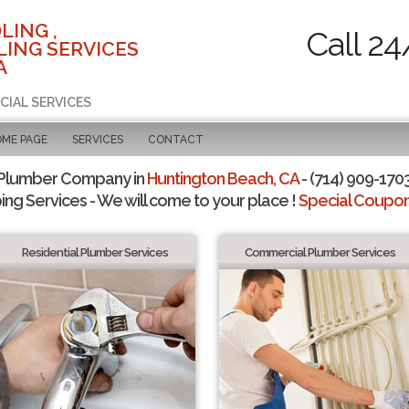
LING ,
Call 24
ING SERVICES
A
CIAL SERVICES
OME PAGE
SERVICES
CONTACT
 Plumber Company in
Huntington Beach, CA
- (714) 909-1703
ing Services - We will come to your place !
Special Coupons
Residential Plumber Services
Commercial Plumber Services