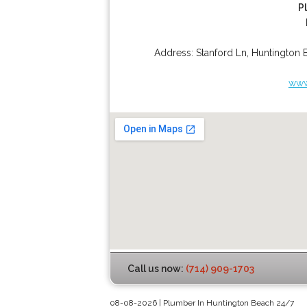
P
Address:
Stanford Ln
,
Huntington 
www
Call us now:
(714) 909-1703
08-08-2026 | Plumber In Huntington Beach 24/7