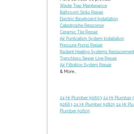
Waste Trap Maintenance
Bathroom Sinks Repair
Electric Baseboard Installation
Catastrophe Response
Ceramic Tile Repair
Air Purification System Installation
Pressure Pump Repair
Radiant Heating Systems Replacemen
Trenchless Sewer Line Repair
Air Filtration System Repair
& More..
24 Hr Plumber 90603
24 Hr Plumber 
92663
24 Hr Plumber 92825
24 Hr Pl
Plumber 92605