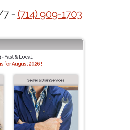
/7 -
(714) 909-1703
 - Fast & Local.
 for August 2026 !
Sewer & Drain Services