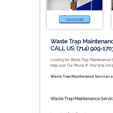
Click to Call
Waste Trap Maintenanc
CALL US: (714) 909-170
Looking for Waste Trap Maintenance 
help you! Our Phone #: (714) 909-1703
Waste Trap Maintenance Services a
Waste Trap Maintenance Service