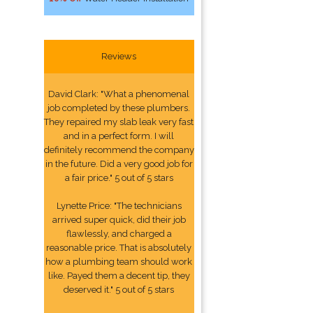
Reviews
David Clark: "What a phenomenal
job completed by these plumbers.
They repaired my slab leak very fast
and in a perfect form. I will
definitely recommend the company
in the future. Did a very good job for
a fair price." 5 out of 5 stars
Lynette Price: "The technicians
arrived super quick, did their job
flawlessly, and charged a
reasonable price. That is absolutely
how a plumbing team should work
like. Payed them a decent tip, they
deserved it." 5 out of 5 stars