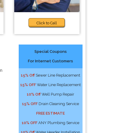
Click to Call
Special Coupons
For Internet Customers
an
15% Off
Sewer Line Replacement
15% OFF
Water Line Replacement
10% Off
Well Pump Repair
15% OFF
Drain Cleaning Service
FREE ESTIMATE
10% OFF
ANY Plumbing Service
10% Off
Water Header Installation