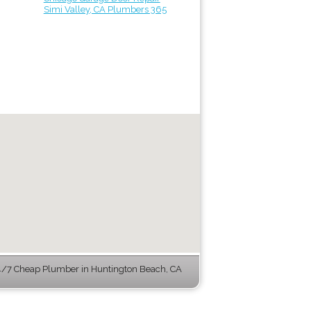
Simi Valley, CA Plumbers 365
/7 Cheap Plumber in Huntington Beach, CA