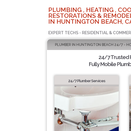
PLUMBING , HEATING , COO
RESTORATIONS & REMODEL
IN HUNTINGTON BEACH, C
EXPERT TECHS - RESIDENTIAL & COMMER
PLUMBER IN HUNTINGTON BEACH 24/7 - H
24/7 Trusted
Fully Mobile Plumb
24/7 Plumber Services