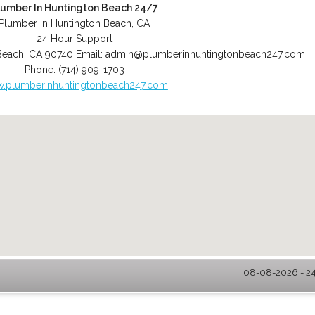
lumber In Huntington Beach 24/7
Plumber in Huntington Beach, CA
24 Hour Support
Beach
,
CA
90740
Email:
admin@plumberinhuntingtonbeach247.com
Phone:
(714) 909-1703
.plumberinhuntingtonbeach247.com
08-08-2026 - 24