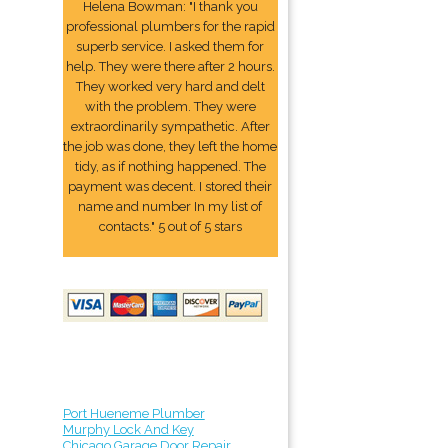
Helena Bowman: "I thank you
professional plumbers for the rapid
superb service. I asked them for
help. They were there after 2 hours.
They worked very hard and delt
with the problem. They were
extraordinarily sympathetic. After
the job was done, they left the home
tidy, as if nothing happened. The
payment was decent. I stored their
name and number In my list of
contacts." 5 out of 5 stars
Port Hueneme Plumber
Murphy Lock And Key
Chicago Garage Door Repair