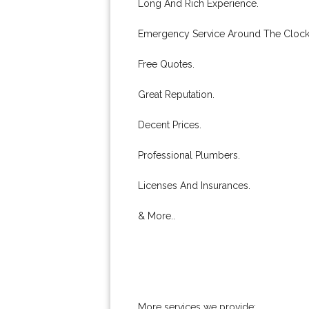
Long And Rich Experience.
Emergency Service Around The Clock
Free Quotes.
Great Reputation.
Decent Prices.
Professional Plumbers.
Licenses And Insurances.
& More..
More services we provide: