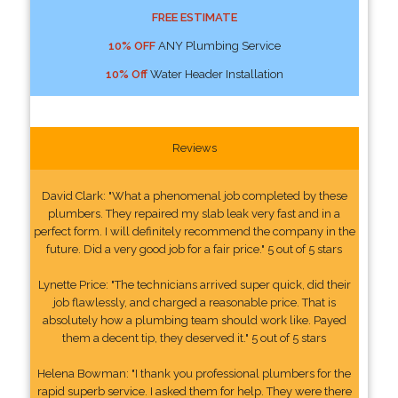
FREE ESTIMATE
10% OFF
ANY Plumbing Service
10% Off
Water Header Installation
Reviews
David Clark: "What a phenomenal job completed by these
plumbers. They repaired my slab leak very fast and in a
perfect form. I will definitely recommend the company in the
future. Did a very good job for a fair price." 5 out of 5 stars
Lynette Price: "The technicians arrived super quick, did their
job flawlessly, and charged a reasonable price. That is
absolutely how a plumbing team should work like. Payed
them a decent tip, they deserved it." 5 out of 5 stars
Helena Bowman: "I thank you professional plumbers for the
rapid superb service. I asked them for help. They were there