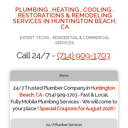
PLUMBING , HEATING , COOLING ,
RESTORATIONS & REMODELING
SERVICES IN HUNTINGTON BEACH,
CA
EXPERT TECHS - RESIDENTIAL & COMMERCIAL
SERVICES
Call 24/7 -
(714) 909-1703
Menu
24/7 Trusted Plumber Company in
Huntington
Beach, CA
- (714) 909-1703 - Fast & Local.
Fully Mobile Plumbing Services - We will come to
your place !
Special Coupons for August 2026 !
24/7 Plumber Services