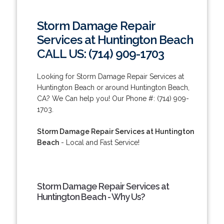
Storm Damage Repair
Services at Huntington Beach
CALL US: (714) 909-1703
Looking for Storm Damage Repair Services at
Huntington Beach or around Huntington Beach,
CA? We Can help you! Our Phone #: (714) 909-
1703.
Storm Damage Repair Services at Huntington
Beach
- Local and Fast Service!
Storm Damage Repair Services at
Huntington Beach - Why Us?