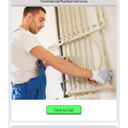
Commercial Plumber Services
Click to Call