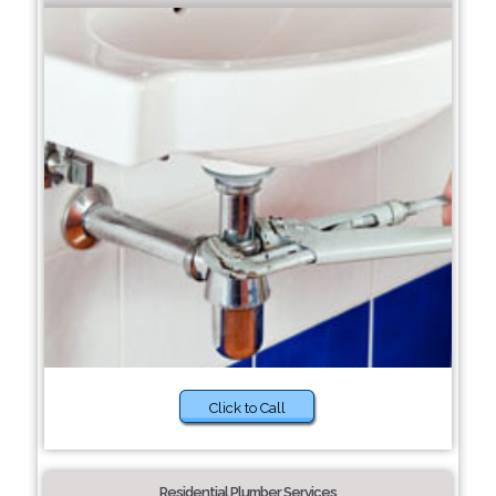
Click to Call
Residential Plumber Services