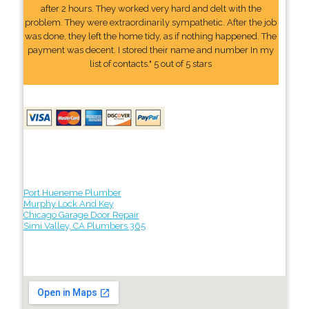
after 2 hours. They worked very hard and delt with the
problem. They were extraordinarily sympathetic. After the job
was done, they left the home tidy, as if nothing happened. The
payment was decent. I stored their name and number In my
list of contacts." 5 out of 5 stars
Port Hueneme Plumber
Murphy Lock And Key
Chicago Garage Door Repair
Simi Valley, CA Plumbers 365