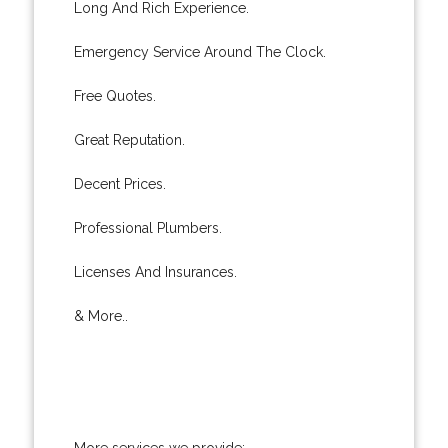
Long And Rich Experience.
Emergency Service Around The Clock.
Free Quotes.
Great Reputation.
Decent Prices.
Professional Plumbers.
Licenses And Insurances.
& More..
More services we provide: