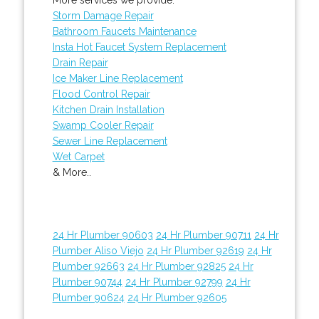
Storm Damage Repair
Bathroom Faucets Maintenance
Insta Hot Faucet System Replacement
Drain Repair
Ice Maker Line Replacement
Flood Control Repair
Kitchen Drain Installation
Swamp Cooler Repair
Sewer Line Replacement
Wet Carpet
& More..
24 Hr Plumber 90603
24 Hr Plumber 90711
24 Hr
Plumber Aliso Viejo
24 Hr Plumber 92619
24 Hr
Plumber 92663
24 Hr Plumber 92825
24 Hr
Plumber 90744
24 Hr Plumber 92799
24 Hr
Plumber 90624
24 Hr Plumber 92605