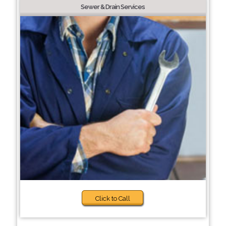
Sewer & Drain Services
Click to Call