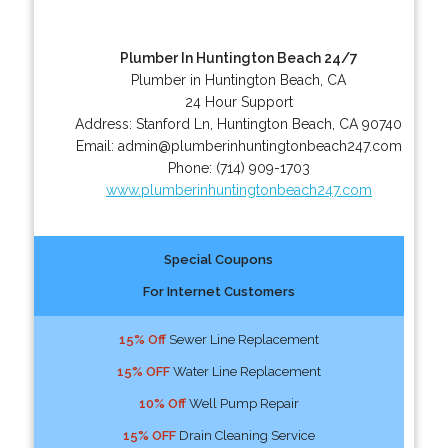
Plumber In Huntington Beach 24/7
Plumber in Huntington Beach, CA
24 Hour Support
Address:
Stanford Ln
,
Huntington Beach
,
CA
90740
Email:
admin@plumberinhuntingtonbeach247.com
Phone:
(714) 909-1703
www.plumberinhuntingtonbeach247.com
Special Coupons
For Internet Customers
15% Off
Sewer Line Replacement
15% OFF
Water Line Replacement
10% Off
Well Pump Repair
15% OFF
Drain Cleaning Service