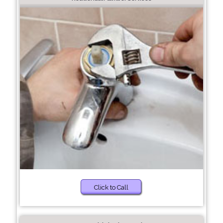
Click to Call