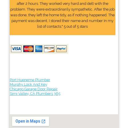
after 2 hours. They worked very hard and delt with the
problem. They were extraordinarily sympathetic. After the job
was done, they left the home tidy, as if nothing happened. The
payment was decent. I stored their name and number In my
list of contacts." 5 out of 5 stars
Port Hueneme Plumber
Murphy Lock And Key
Chicago Garage Door Repair
Simi Valley, CA Plumbers 365