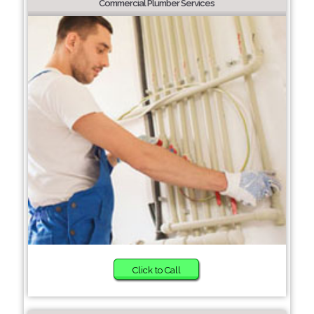
Commercial Plumber Services
Click to Call