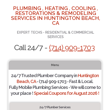
PLUMBING , HEATING , COOLING ,
RESTORATIONS & REMODELING
SERVICES IN HUNTINGTON BEACH,
CA
EXPERT TECHS - RESIDENTIAL & COMMERCIAL
SERVICES
Call 24/7 -
(714) 909-1703
Menu
24/7 Trusted Plumber Company in
Huntington
Beach, CA
- (714) 909-1703 - Fast & Local.
Fully Mobile Plumbing Services - We will come to
your place !
Special Coupons for August 2026 !
24/7 Plumber Services