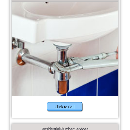
Click to Call
Residential Plumber Services