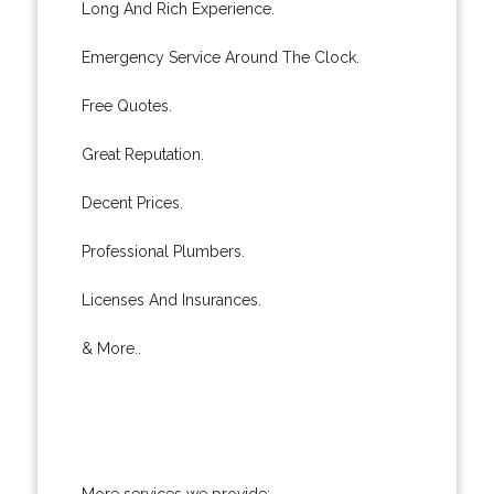
Long And Rich Experience.
Emergency Service Around The Clock.
Free Quotes.
Great Reputation.
Decent Prices.
Professional Plumbers.
Licenses And Insurances.
& More..
More services we provide: