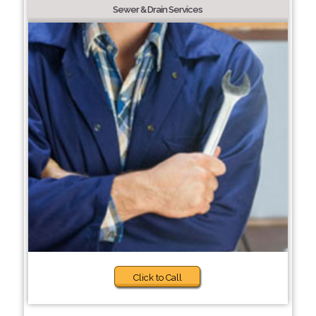
Sewer & Drain Services
Click to Call