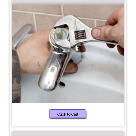
Click to Call