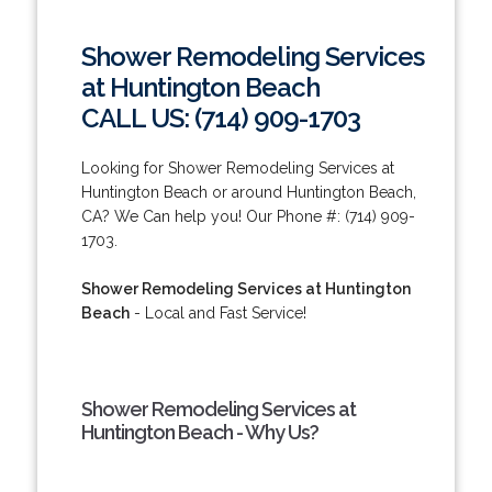
Shower Remodeling Services
at Huntington Beach
CALL US: (714) 909-1703
Looking for Shower Remodeling Services at
Huntington Beach or around Huntington Beach,
CA? We Can help you! Our Phone #: (714) 909-
1703.
Shower Remodeling Services at Huntington
Beach
- Local and Fast Service!
Shower Remodeling Services at
Huntington Beach - Why Us?