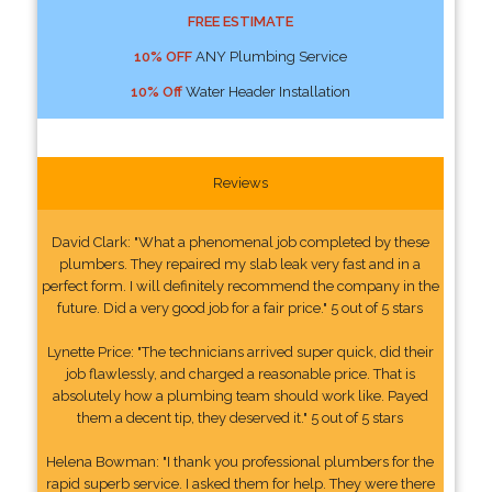
FREE ESTIMATE
10% OFF
ANY Plumbing Service
10% Off
Water Header Installation
Reviews
David Clark: "What a phenomenal job completed by these
plumbers. They repaired my slab leak very fast and in a
perfect form. I will definitely recommend the company in the
future. Did a very good job for a fair price." 5 out of 5 stars
Lynette Price: "The technicians arrived super quick, did their
job flawlessly, and charged a reasonable price. That is
absolutely how a plumbing team should work like. Payed
them a decent tip, they deserved it." 5 out of 5 stars
Helena Bowman: "I thank you professional plumbers for the
rapid superb service. I asked them for help. They were there