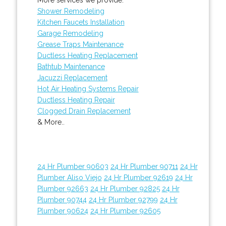
Shower Remodeling
Kitchen Faucets Installation
Garage Remodeling
Grease Traps Maintenance
Ductless Heating Replacement
Bathtub Maintenance
Jacuzzi Replacement
Hot Air Heating Systems Repair
Ductless Heating Repair
Clogged Drain Replacement
& More..
24 Hr Plumber 90603
24 Hr Plumber 90711
24 Hr
Plumber Aliso Viejo
24 Hr Plumber 92619
24 Hr
Plumber 92663
24 Hr Plumber 92825
24 Hr
Plumber 90744
24 Hr Plumber 92799
24 Hr
Plumber 90624
24 Hr Plumber 92605