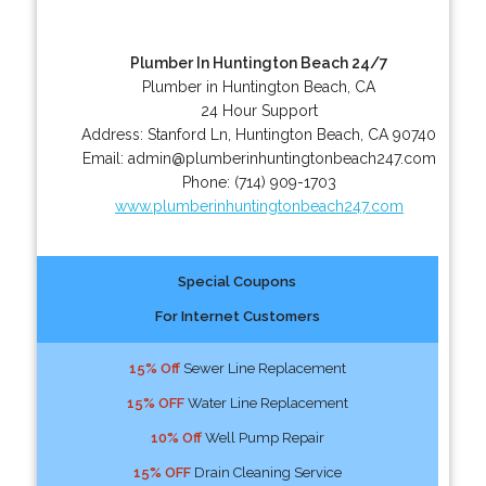
Plumber In Huntington Beach 24/7
Plumber in Huntington Beach, CA
24 Hour Support
Address:
Stanford Ln
,
Huntington Beach
,
CA
90740
Email:
admin@plumberinhuntingtonbeach247.com
Phone:
(714) 909-1703
www.plumberinhuntingtonbeach247.com
Special Coupons
For Internet Customers
15% Off
Sewer Line Replacement
15% OFF
Water Line Replacement
10% Off
Well Pump Repair
15% OFF
Drain Cleaning Service