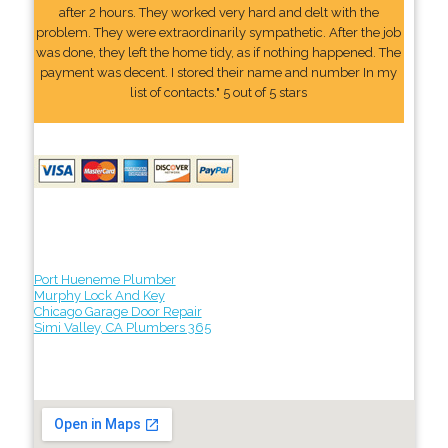
after 2 hours. They worked very hard and delt with the
problem. They were extraordinarily sympathetic. After the job
was done, they left the home tidy, as if nothing happened. The
payment was decent. I stored their name and number In my
list of contacts." 5 out of 5 stars
Port Hueneme Plumber
Murphy Lock And Key
Chicago Garage Door Repair
Simi Valley, CA Plumbers 365