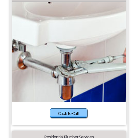
Click to Call
Residential Plumber Services