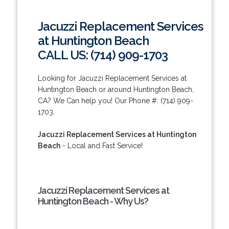
Jacuzzi Replacement Services
at Huntington Beach
CALL US: (714) 909-1703
Looking for Jacuzzi Replacement Services at
Huntington Beach or around Huntington Beach,
CA? We Can help you! Our Phone #: (714) 909-
1703.
Jacuzzi Replacement Services at Huntington
Beach
- Local and Fast Service!
Jacuzzi Replacement Services at
Huntington Beach - Why Us?