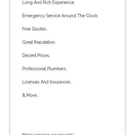
Long And Rich Experience.
Emergency Service Around The Clock.
Free Quotes.
Great Reputation.
Decent Prices.
Professional Plumbers.
Licenses And Insurances.
& More..
More services we provide: