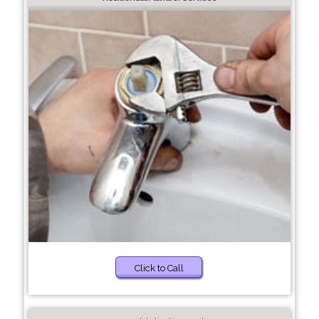
Click to Call