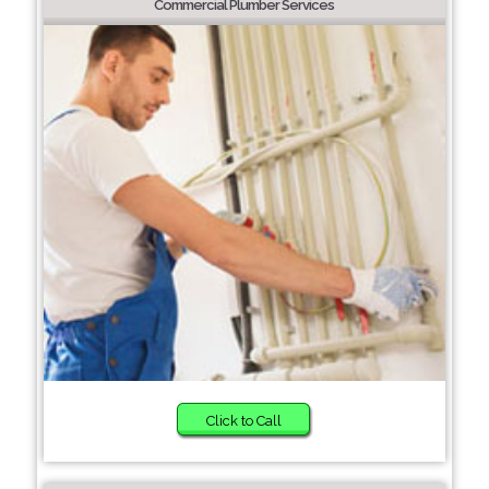
Commercial Plumber Services
Click to Call