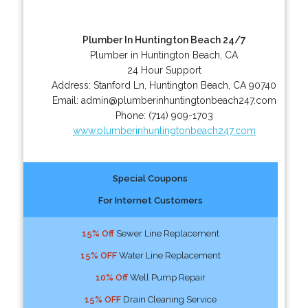
Plumber In Huntington Beach 24/7
Plumber in Huntington Beach, CA
24 Hour Support
Address:
Stanford Ln
,
Huntington Beach
,
CA
90740
Email:
admin@plumberinhuntingtonbeach247.com
Phone:
(714) 909-1703
www.plumberinhuntingtonbeach247.com
Special Coupons
For Internet Customers
15% Off
Sewer Line Replacement
15% OFF
Water Line Replacement
10% Off
Well Pump Repair
15% OFF
Drain Cleaning Service