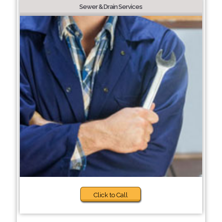
Sewer & Drain Services
Click to Call