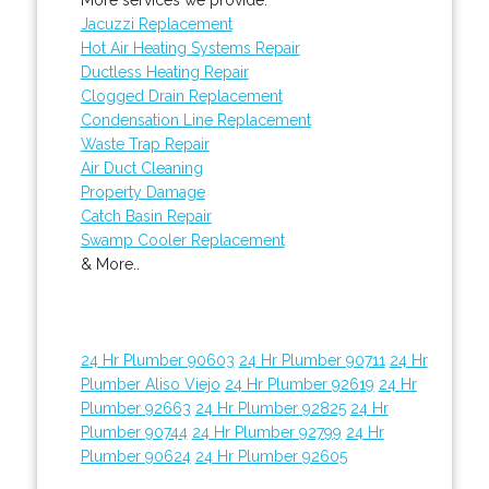
Jacuzzi Replacement
Hot Air Heating Systems Repair
Ductless Heating Repair
Clogged Drain Replacement
Condensation Line Replacement
Waste Trap Repair
Air Duct Cleaning
Property Damage
Catch Basin Repair
Swamp Cooler Replacement
& More..
24 Hr Plumber 90603
24 Hr Plumber 90711
24 Hr
Plumber Aliso Viejo
24 Hr Plumber 92619
24 Hr
Plumber 92663
24 Hr Plumber 92825
24 Hr
Plumber 90744
24 Hr Plumber 92799
24 Hr
Plumber 90624
24 Hr Plumber 92605