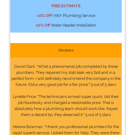
FREE ESTIMATE
10% OFF
ANY Plumbing Service
10% Off
Water Header Installation
Reviews
David Clark: "What a phenomenal job completed by these
plumbers. They repaired my slab leak very fast and in a
perfect form. I will definitely recommend the company in the
future. Did a very good job for a fair price." 5 out of 5 stars
Lynette Price: "The technicians arrived super quick, did their
job flawlessly, and charged a reasonable price. That is
absolutely how a plumbing team should work like. Payed
them a decent tip, they deserved it." 5 out of 5 stars
Helena Bowman: "I thank you professional plumbers for the
rapid superb service. I asked them for help. They were there