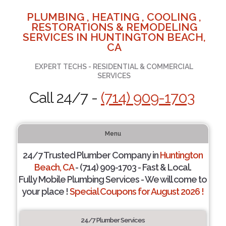
PLUMBING , HEATING , COOLING ,
RESTORATIONS & REMODELING
SERVICES IN HUNTINGTON BEACH,
CA
EXPERT TECHS - RESIDENTIAL & COMMERCIAL
SERVICES
Call 24/7 -
(714) 909-1703
Menu
24/7 Trusted Plumber Company in
Huntington
Beach, CA
- (714) 909-1703 - Fast & Local.
Fully Mobile Plumbing Services - We will come to
your place !
Special Coupons for August 2026 !
24/7 Plumber Services