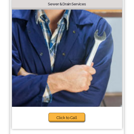
Sewer & Drain Services
Click to Call