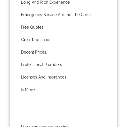
Long And Rich Experience.
Emergency Service Around The Clock.
Free Quotes.
Great Reputation.
Decent Prices.
Professional Plumbers.
Licenses And Insurances.
& More..
More services we provide: