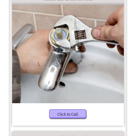
Click to Call