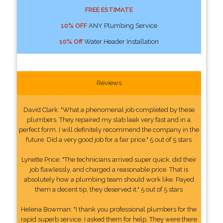
FREE ESTIMATE
10% OFF
ANY Plumbing Service
10% Off
Water Header Installation
Reviews
David Clark: "What a phenomenal job completed by these
plumbers. They repaired my slab leak very fast and in a
perfect form. I will definitely recommend the company in the
future. Did a very good job for a fair price." 5 out of 5 stars
Lynette Price: "The technicians arrived super quick, did their
job flawlessly, and charged a reasonable price. That is
absolutely how a plumbing team should work like. Payed
them a decent tip, they deserved it." 5 out of 5 stars
Helena Bowman: "I thank you professional plumbers for the
rapid superb service. I asked them for help. They were there