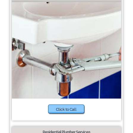
Click to Call
Residential Plumber Services