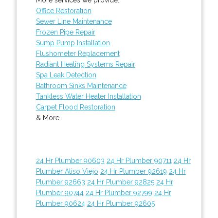
Office Restoration
Sewer Line Maintenance
Frozen Pipe Repair
Sump Pump Installation
Flushometer Replacement
Radiant Heating Systems Repair
Spa Leak Detection
Bathroom Sinks Maintenance
Tankless Water Heater Installation
Carpet Flood Restoration
& More..
24 Hr Plumber 90603
24 Hr Plumber 90711
24 Hr
Plumber Aliso Viejo
24 Hr Plumber 92619
24 Hr
Plumber 92663
24 Hr Plumber 92825
24 Hr
Plumber 90744
24 Hr Plumber 92799
24 Hr
Plumber 90624
24 Hr Plumber 92605