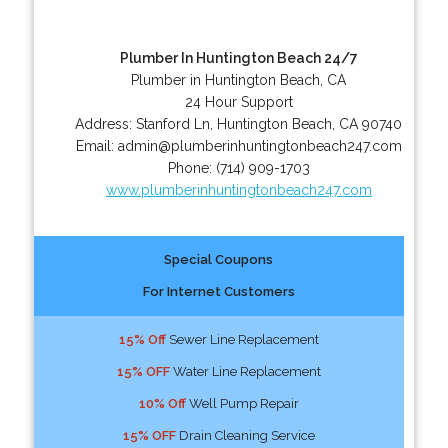
Plumber In Huntington Beach 24/7
Plumber in Huntington Beach, CA
24 Hour Support
Address:
Stanford Ln
,
Huntington Beach
,
CA
90740
Email:
admin@plumberinhuntingtonbeach247.com
Phone:
(714) 909-1703
www.plumberinhuntingtonbeach247.com
Special Coupons
For Internet Customers
15% Off
Sewer Line Replacement
15% OFF
Water Line Replacement
10% Off
Well Pump Repair
15% OFF
Drain Cleaning Service