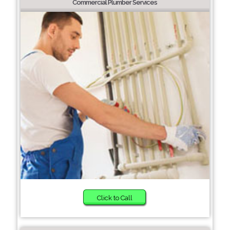
Commercial Plumber Services
Click to Call