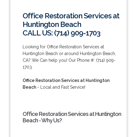
Office Restoration Services at
Huntington Beach
CALL US: (714) 909-1703
Looking for Office Restoration Services at
Huntington Beach or around Huntington Beach,
CA? We Can help you! Our Phone #: (714) 909-
1703.
Office Restoration Services at Huntington
Beach
- Local and Fast Service!
Office Restoration Services at Huntington
Beach - Why Us?