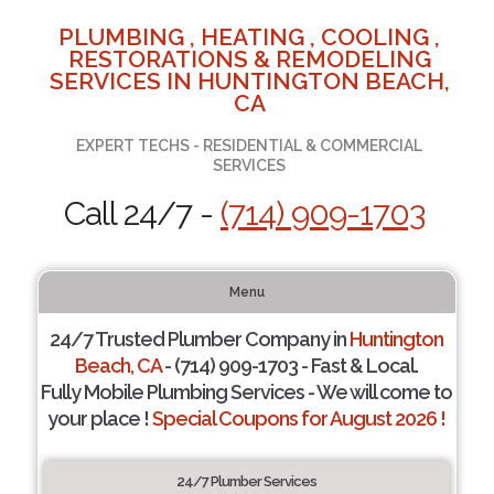
PLUMBING , HEATING , COOLING ,
RESTORATIONS & REMODELING
SERVICES IN HUNTINGTON BEACH,
CA
EXPERT TECHS - RESIDENTIAL & COMMERCIAL
SERVICES
Call 24/7 -
(714) 909-1703
Menu
24/7 Trusted Plumber Company in
Huntington
Beach, CA
- (714) 909-1703 - Fast & Local.
Fully Mobile Plumbing Services - We will come to
your place !
Special Coupons for August 2026 !
24/7 Plumber Services