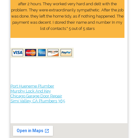
after 2 hours. They worked very hard and delt with the
problem. They were extraordinarily sympathetic. After the job
was done, they left the home tidy, as if nothing happened. The
payment was decent. I stored their name and number In my
list of contacts." 5 out of 5 stars
Port Hueneme Plumber
Murphy Lock And Key
Chicago Garage Door Repair
Simi Valley, CA Plumbers 365