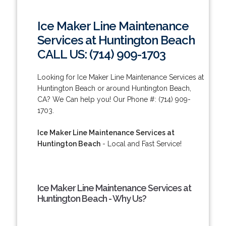
Ice Maker Line Maintenance
Services at Huntington Beach
CALL US: (714) 909-1703
Looking for Ice Maker Line Maintenance Services at
Huntington Beach or around Huntington Beach,
CA? We Can help you! Our Phone #: (714) 909-
1703.
Ice Maker Line Maintenance Services at
Huntington Beach
- Local and Fast Service!
Ice Maker Line Maintenance Services at
Huntington Beach - Why Us?