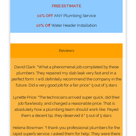
FREE ESTIMATE
10% OFF
ANY Plumbing Service
10% Off
Water Header Installation
Reviews
David Clark: "What a phenomenal job completed by these
plumbers. They repaired my slab leak very fast and in a
perfect form. I will definitely recommend the company in the
future. Did a very good job for a fair price." 5 out of 5 stars
Lynette Price: "The technicians arrived super quick, did their
job flawlessly, and charged a reasonable price. That is
absolutely how a plumbing team should work like. Payed
them a decent tip, they deserved it." 5 out of 5 stars
Helena Bowman: "I thank you professional plumbers for the
rapid superb service. I asked them for help. They were there