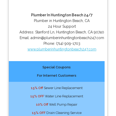
Plumber In Huntington Beach 24/7
Plumber in Huntington Beach, CA
24 Hour Support
Address:
Stanford Ln
,
Huntington Beach
,
CA
90740
Email:
admin@plumberinhuntingtonbeach247.com
Phone:
(714) 909-1703
www.plumberinhuntingtonbeach247.com
Special Coupons
For Internet Customers
15% Off
Sewer Line Replacement
15% OFF
Water Line Replacement
10% Off
Well Pump Repair
15% OFF
Drain Cleaning Service