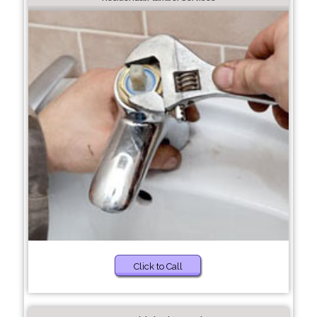
Click to Call