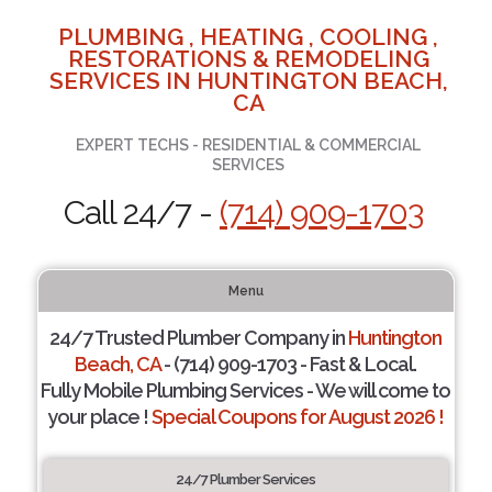
PLUMBING , HEATING , COOLING ,
RESTORATIONS & REMODELING
SERVICES IN HUNTINGTON BEACH,
CA
EXPERT TECHS - RESIDENTIAL & COMMERCIAL
SERVICES
Call 24/7 -
(714) 909-1703
Menu
24/7 Trusted Plumber Company in
Huntington
Beach, CA
- (714) 909-1703 - Fast & Local.
Fully Mobile Plumbing Services - We will come to
your place !
Special Coupons for August 2026 !
24/7 Plumber Services