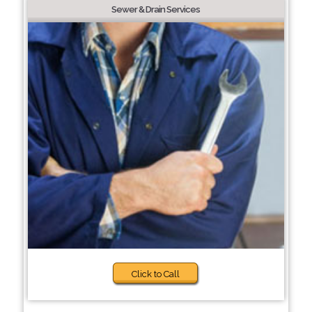
Sewer & Drain Services
Click to Call