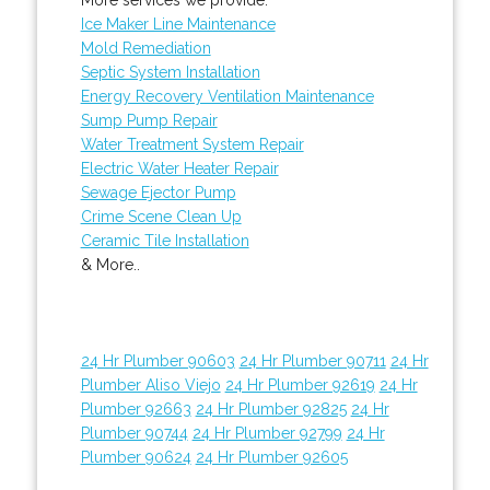
Ice Maker Line Maintenance
Mold Remediation
Septic System Installation
Energy Recovery Ventilation Maintenance
Sump Pump Repair
Water Treatment System Repair
Electric Water Heater Repair
Sewage Ejector Pump
Crime Scene Clean Up
Ceramic Tile Installation
& More..
24 Hr Plumber 90603
24 Hr Plumber 90711
24 Hr
Plumber Aliso Viejo
24 Hr Plumber 92619
24 Hr
Plumber 92663
24 Hr Plumber 92825
24 Hr
Plumber 90744
24 Hr Plumber 92799
24 Hr
Plumber 90624
24 Hr Plumber 92605