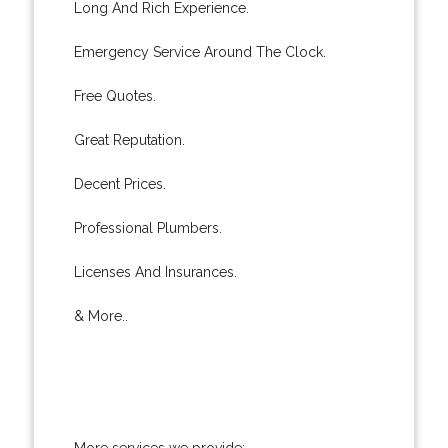
Long And Rich Experience.
Emergency Service Around The Clock.
Free Quotes.
Great Reputation.
Decent Prices.
Professional Plumbers.
Licenses And Insurances.
& More..
More services we provide: