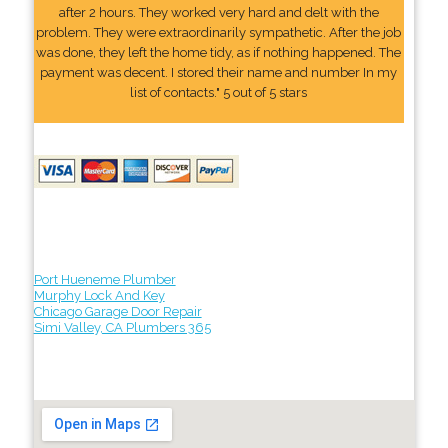
after 2 hours. They worked very hard and delt with the
problem. They were extraordinarily sympathetic. After the job
was done, they left the home tidy, as if nothing happened. The
payment was decent. I stored their name and number In my
list of contacts." 5 out of 5 stars
Port Hueneme Plumber
Murphy Lock And Key
Chicago Garage Door Repair
Simi Valley, CA Plumbers 365