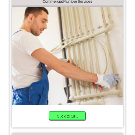
Commercial Plumber Services
Click to Call