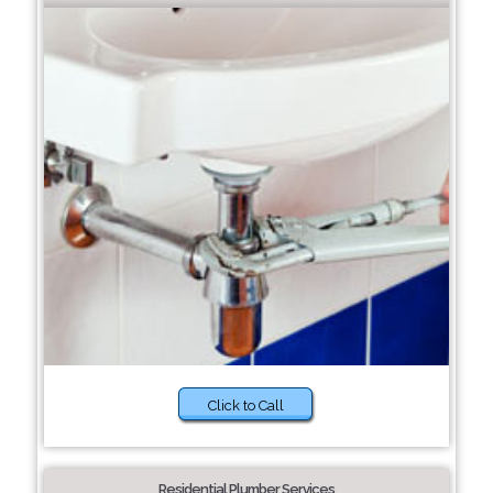
Click to Call
Residential Plumber Services