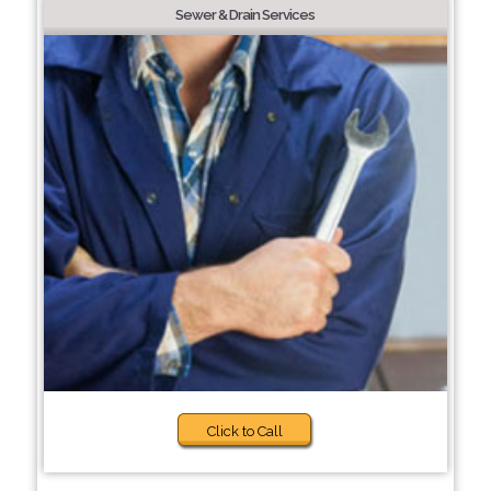
Sewer & Drain Services
Click to Call