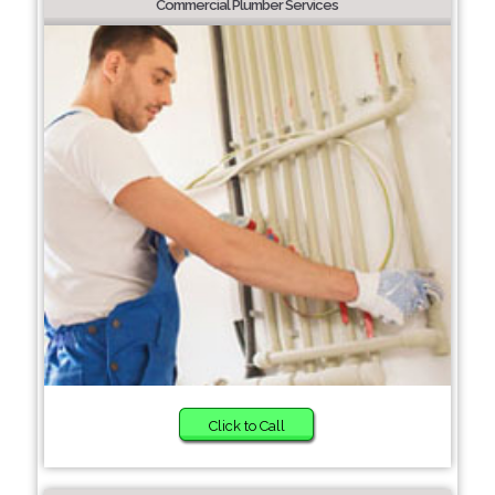
Commercial Plumber Services
Click to Call