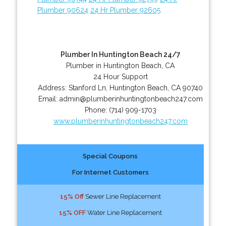
Plumber 90624
24 Hr Plumber 92605
Plumber In Huntington Beach 24/7
Plumber in Huntington Beach, CA
24 Hour Support
Address:
Stanford Ln
,
Huntington Beach
,
CA
90740
Email:
admin@plumberinhuntingtonbeach247.com
Phone:
(714) 909-1703
www.plumberinhuntingtonbeach247.com
Special Coupons
For Internet Customers
15% Off
Sewer Line Replacement
15% OFF
Water Line Replacement