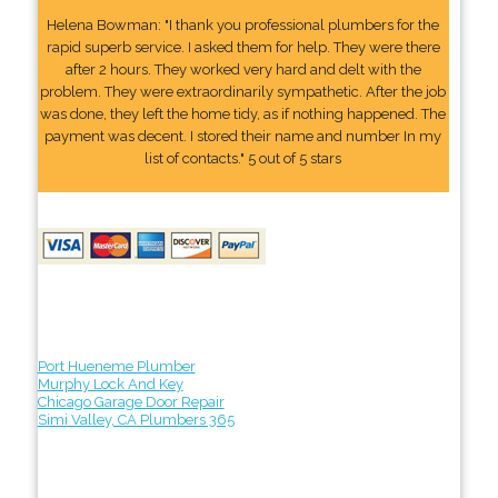
Helena Bowman: "I thank you professional plumbers for the
rapid superb service. I asked them for help. They were there
after 2 hours. They worked very hard and delt with the
problem. They were extraordinarily sympathetic. After the job
was done, they left the home tidy, as if nothing happened. The
payment was decent. I stored their name and number In my
list of contacts." 5 out of 5 stars
Port Hueneme Plumber
Murphy Lock And Key
Chicago Garage Door Repair
Simi Valley, CA Plumbers 365