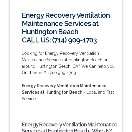
Energy Recovery Ventilation
Maintenance Services at
Huntington Beach
CALL US: (714) 909-1703
Looking for Energy Recovery Ventilation
Maintenance Services at Huntington Beach or
around Huntington Beach, CA? We Can help you!
Our Phone #: (714) 909-1703.
Energy Recovery Ventilation Maintenance
Services at Huntington Beach
- Local and Fast
Service!
Energy Recovery Ventilation Maintenance
Services at Huntington Beach - Why Us?