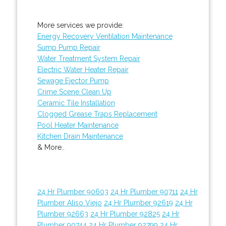
More services we provide:
Energy Recovery Ventilation Maintenance
Sump Pump Repair
Water Treatment System Repair
Electric Water Heater Repair
Sewage Ejector Pump
Crime Scene Clean Up
Ceramic Tile Installation
Clogged Grease Traps Replacement
Pool Heater Maintenance
Kitchen Drain Maintenance
& More..
24 Hr Plumber 90603
24 Hr Plumber 90711
24 Hr
Plumber Aliso Viejo
24 Hr Plumber 92619
24 Hr
Plumber 92663
24 Hr Plumber 92825
24 Hr
Plumber 90744
24 Hr Plumber 92799
24 Hr