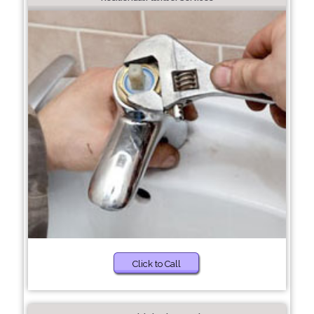
Click to Call