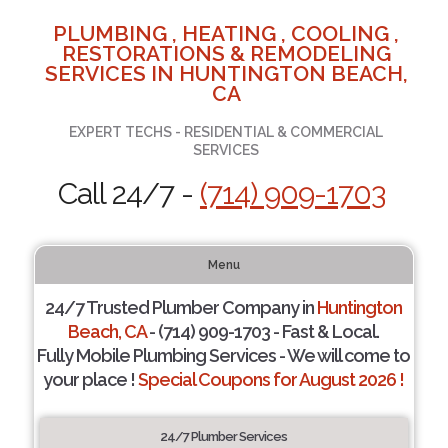
PLUMBING , HEATING , COOLING ,
RESTORATIONS & REMODELING
SERVICES IN HUNTINGTON BEACH,
CA
EXPERT TECHS - RESIDENTIAL & COMMERCIAL
SERVICES
Call 24/7 -
(714) 909-1703
Menu
24/7 Trusted Plumber Company in
Huntington
Beach, CA
- (714) 909-1703 - Fast & Local.
Fully Mobile Plumbing Services - We will come to
your place !
Special Coupons for August 2026 !
24/7 Plumber Services