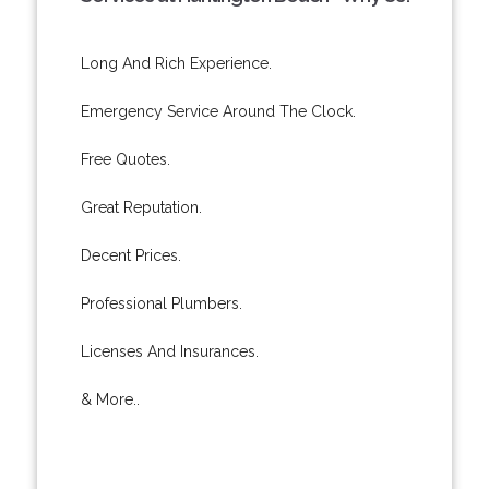
Long And Rich Experience.
Emergency Service Around The Clock.
Free Quotes.
Great Reputation.
Decent Prices.
Professional Plumbers.
Licenses And Insurances.
& More..