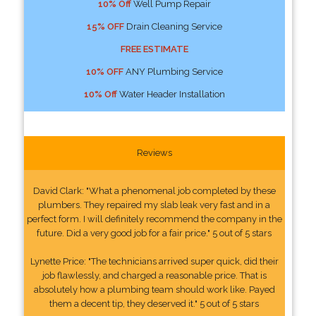
10% Off
Well Pump Repair
15% OFF
Drain Cleaning Service
FREE ESTIMATE
10% OFF
ANY Plumbing Service
10% Off
Water Header Installation
Reviews
David Clark: "What a phenomenal job completed by these
plumbers. They repaired my slab leak very fast and in a
perfect form. I will definitely recommend the company in the
future. Did a very good job for a fair price." 5 out of 5 stars
Lynette Price: "The technicians arrived super quick, did their
job flawlessly, and charged a reasonable price. That is
absolutely how a plumbing team should work like. Payed
them a decent tip, they deserved it." 5 out of 5 stars