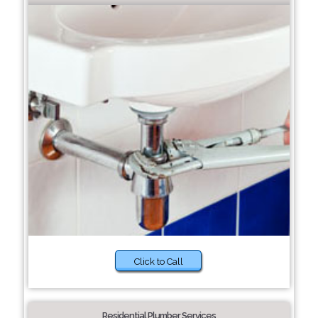
Click to Call
Residential Plumber Services