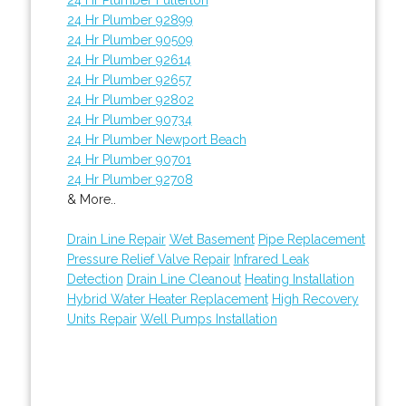
24 Hr Plumber 92899
24 Hr Plumber 90509
24 Hr Plumber 92614
24 Hr Plumber 92657
24 Hr Plumber 92802
24 Hr Plumber 90734
24 Hr Plumber Newport Beach
24 Hr Plumber 90701
24 Hr Plumber 92708
& More..
Drain Line Repair
Wet Basement
Pipe Replacement
Pressure Relief Valve Repair
Infrared Leak
Detection
Drain Line Cleanout
Heating Installation
Hybrid Water Heater Replacement
High Recovery
Units Repair
Well Pumps Installation