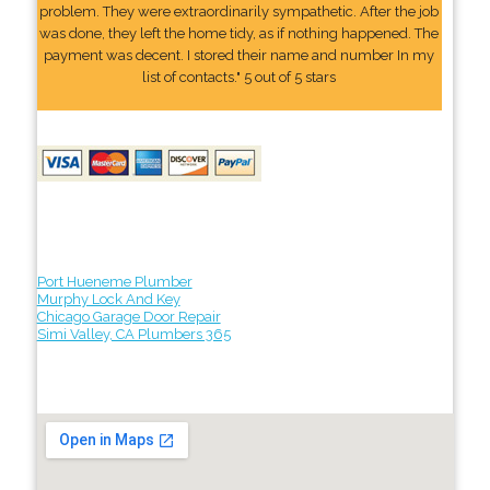
problem. They were extraordinarily sympathetic. After the job
was done, they left the home tidy, as if nothing happened. The
payment was decent. I stored their name and number In my
list of contacts." 5 out of 5 stars
Port Hueneme Plumber
Murphy Lock And Key
Chicago Garage Door Repair
Simi Valley, CA Plumbers 365