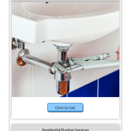
Click to Call
Residential Plumber Services