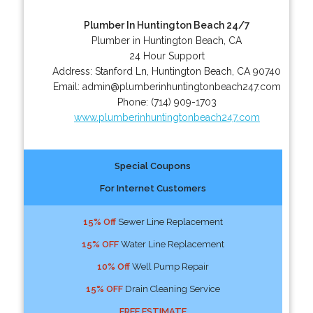
Plumber In Huntington Beach 24/7
Plumber in Huntington Beach, CA
24 Hour Support
Address:
Stanford Ln
,
Huntington Beach
,
CA
90740
Email:
admin@plumberinhuntingtonbeach247.com
Phone:
(714) 909-1703
www.plumberinhuntingtonbeach247.com
Special Coupons
For Internet Customers
15% Off
Sewer Line Replacement
15% OFF
Water Line Replacement
10% Off
Well Pump Repair
15% OFF
Drain Cleaning Service
FREE ESTIMATE