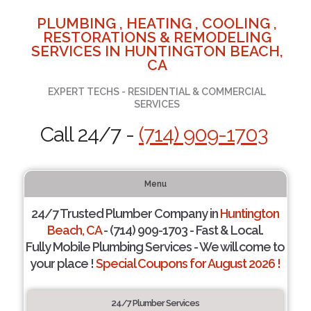
PLUMBING , HEATING , COOLING ,
RESTORATIONS & REMODELING
SERVICES IN HUNTINGTON BEACH,
CA
EXPERT TECHS - RESIDENTIAL & COMMERCIAL
SERVICES
Call 24/7 -
(714) 909-1703
Menu
24/7 Trusted Plumber Company in
Huntington
Beach, CA
- (714) 909-1703 - Fast & Local.
Fully Mobile Plumbing Services - We will come to
your place !
Special Coupons for August 2026 !
24/7 Plumber Services