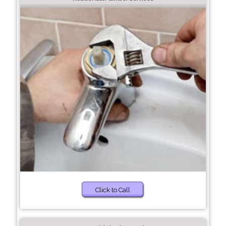
Click to Call