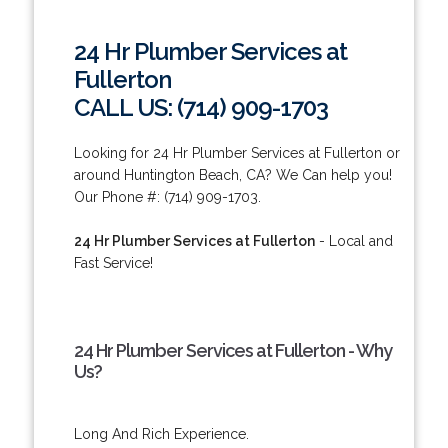
24 Hr Plumber Services at
Fullerton
CALL US: (714) 909-1703
Looking for 24 Hr Plumber Services at Fullerton or
around Huntington Beach, CA? We Can help you!
Our Phone #: (714) 909-1703.
24 Hr Plumber Services at Fullerton
- Local and
Fast Service!
24 Hr Plumber Services at Fullerton - Why
Us?
Long And Rich Experience.