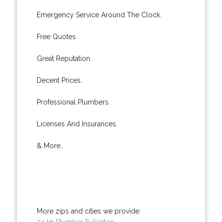
Emergency Service Around The Clock.
Free Quotes.
Great Reputation.
Decent Prices.
Professional Plumbers.
Licenses And Insurances.
& More..
More zips and cities we provide:
24 Hr Plumber Fullerton