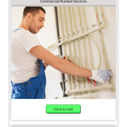
Commercial Plumber Services
Click to Call