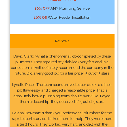
10% OFF
ANY Plumbing Service
10% Off
Water Header Installation
Reviews
David Clark: "What a phenomenal job completed by these
plumbers. They repaired my slab leak very fast and in a
perfect form. I will definitely recommend the company in the
future. Did a very good job for a fair price." 5 out of 5 stars
Lynette Price: "The technicians arrived super quick, did their
job flawlessly, and charged a reasonable price. That is
absolutely how a plumbing team should work like. Payed
them a decent tip, they deserved it." 5 out of 5 stars
Helena Bowman: "I thank you professional plumbers for the
rapid superb service. I asked them for help. They were there
after 2 hours. They worked very hard and delt with the