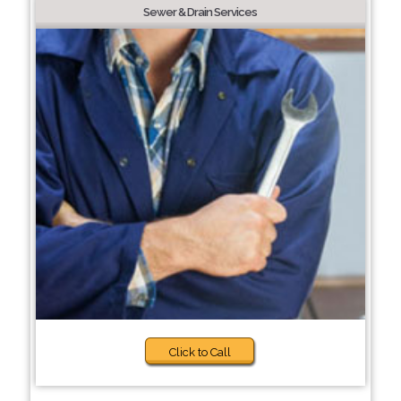
Sewer & Drain Services
Click to Call