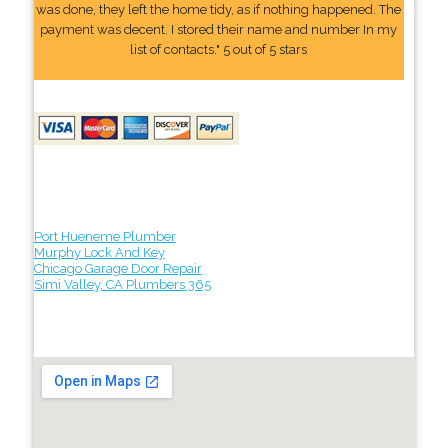
was done, they left the home tidy, as if nothing happened. The
payment was decent. I stored their name and number In my
list of contacts." 5 out of 5 stars
Port Hueneme Plumber
Murphy Lock And Key
Chicago Garage Door Repair
Simi Valley, CA Plumbers 365