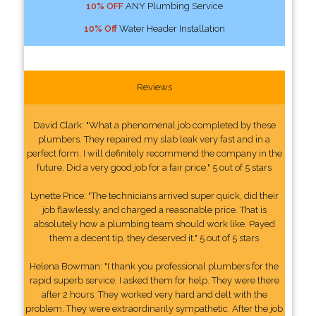
10% OFF
ANY Plumbing Service
10% Off
Water Header Installation
Reviews
David Clark: "What a phenomenal job completed by these
plumbers. They repaired my slab leak very fast and in a
perfect form. I will definitely recommend the company in the
future. Did a very good job for a fair price." 5 out of 5 stars
Lynette Price: "The technicians arrived super quick, did their
job flawlessly, and charged a reasonable price. That is
absolutely how a plumbing team should work like. Payed
them a decent tip, they deserved it." 5 out of 5 stars
Helena Bowman: "I thank you professional plumbers for the
rapid superb service. I asked them for help. They were there
after 2 hours. They worked very hard and delt with the
problem. They were extraordinarily sympathetic. After the job