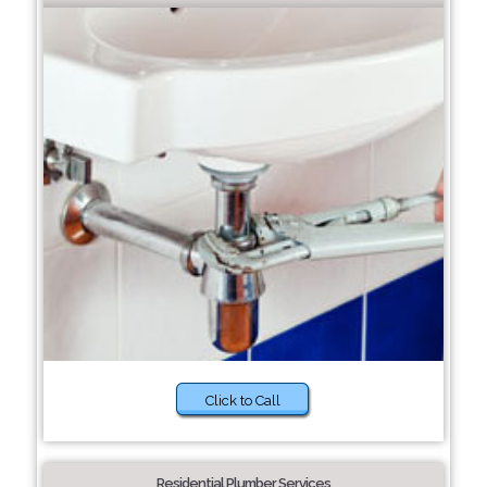
Click to Call
Residential Plumber Services