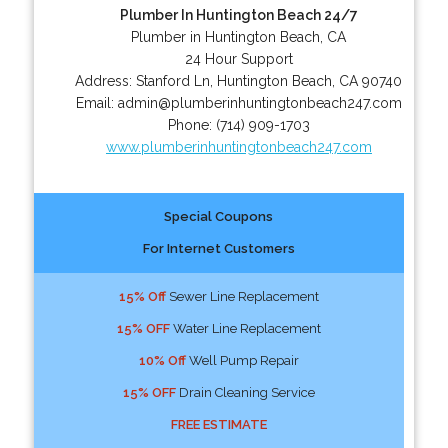
Plumber In Huntington Beach 24/7
Plumber in Huntington Beach, CA
24 Hour Support
Address:
Stanford Ln
,
Huntington Beach
,
CA
90740
Email:
admin@plumberinhuntingtonbeach247.com
Phone:
(714) 909-1703
www.plumberinhuntingtonbeach247.com
Special Coupons
For Internet Customers
15% Off
Sewer Line Replacement
15% OFF
Water Line Replacement
10% Off
Well Pump Repair
15% OFF
Drain Cleaning Service
FREE ESTIMATE