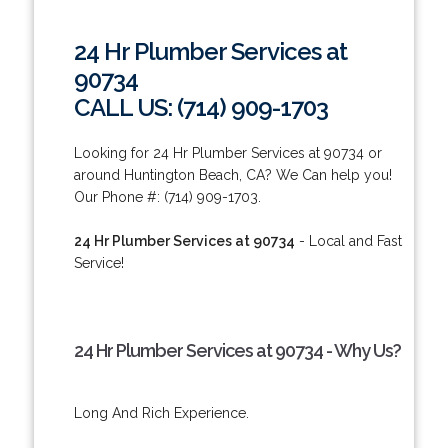
24 Hr Plumber Services at
90734
CALL US: (714) 909-1703
Looking for 24 Hr Plumber Services at 90734 or
around Huntington Beach, CA? We Can help you!
Our Phone #: (714) 909-1703.
24 Hr Plumber Services at 90734
- Local and Fast
Service!
24 Hr Plumber Services at 90734 - Why Us?
Long And Rich Experience.