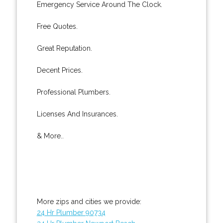
Emergency Service Around The Clock.
Free Quotes.
Great Reputation.
Decent Prices.
Professional Plumbers.
Licenses And Insurances.
& More..
More zips and cities we provide:
24 Hr Plumber 90734