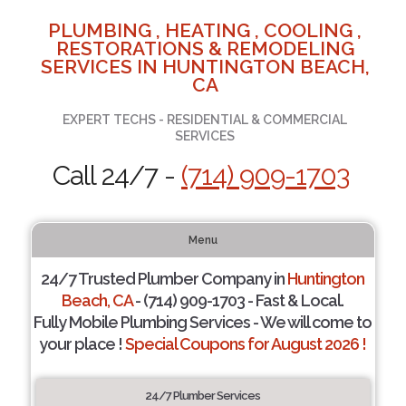
PLUMBING , HEATING , COOLING ,
RESTORATIONS & REMODELING
SERVICES IN HUNTINGTON BEACH,
CA
EXPERT TECHS - RESIDENTIAL & COMMERCIAL
SERVICES
Call 24/7 -
(714) 909-1703
Menu
24/7 Trusted Plumber Company in
Huntington
Beach, CA
- (714) 909-1703 - Fast & Local.
Fully Mobile Plumbing Services - We will come to
your place !
Special Coupons for August 2026 !
24/7 Plumber Services