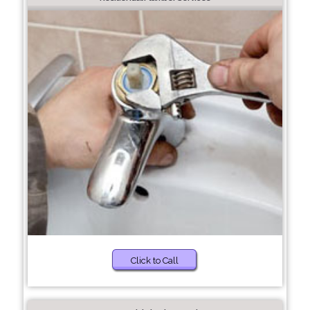
Click to Call