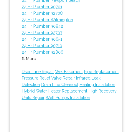
24 Hr Plumber Newport Beach
24 Hr Plumber 90701
24 Hr Plumber 92708
24 Hr Plumber Wilmington
24 Hr Plumber 90842
24 Hr Plumber 92707
24 Hr Plumber 90651
24 Hr Plumber 90710
24 Hr Plumber 92806
& More..
Drain Line Repair
Wet Basement
Pipe Replacement
Pressure Relief Valve Repair
Infrared Leak
Detection
Drain Line Cleanout
Heating Installation
Hybrid Water Heater Replacement
High Recovery
Units Repair
Well Pumps Installation