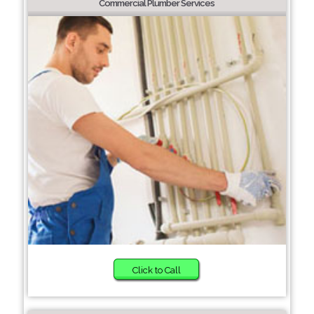
Commercial Plumber Services
Click to Call