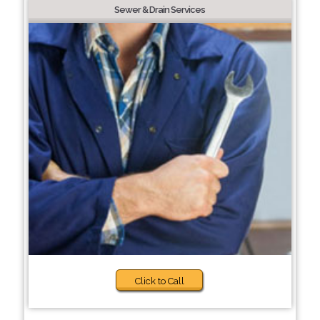
Sewer & Drain Services
Click to Call