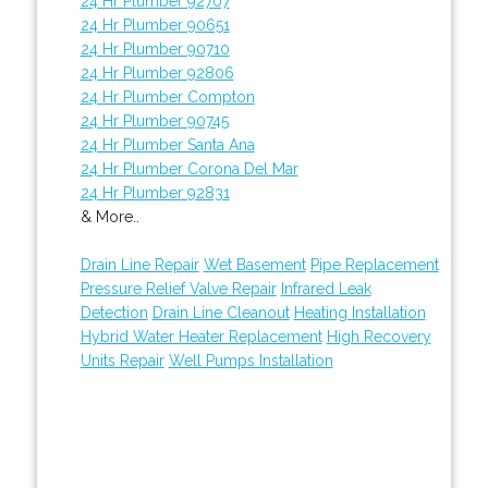
24 Hr Plumber 92707
24 Hr Plumber 90651
24 Hr Plumber 90710
24 Hr Plumber 92806
24 Hr Plumber Compton
24 Hr Plumber 90745
24 Hr Plumber Santa Ana
24 Hr Plumber Corona Del Mar
24 Hr Plumber 92831
& More..
Drain Line Repair
Wet Basement
Pipe Replacement
Pressure Relief Valve Repair
Infrared Leak
Detection
Drain Line Cleanout
Heating Installation
Hybrid Water Heater Replacement
High Recovery
Units Repair
Well Pumps Installation