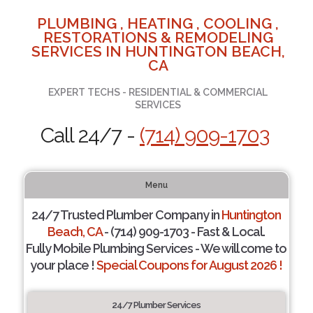
PLUMBING , HEATING , COOLING ,
RESTORATIONS & REMODELING
SERVICES IN HUNTINGTON BEACH,
CA
EXPERT TECHS - RESIDENTIAL & COMMERCIAL
SERVICES
Call 24/7 -
(714) 909-1703
Menu
24/7 Trusted Plumber Company in
Huntington
Beach, CA
- (714) 909-1703 - Fast & Local.
Fully Mobile Plumbing Services - We will come to
your place !
Special Coupons for August 2026 !
24/7 Plumber Services