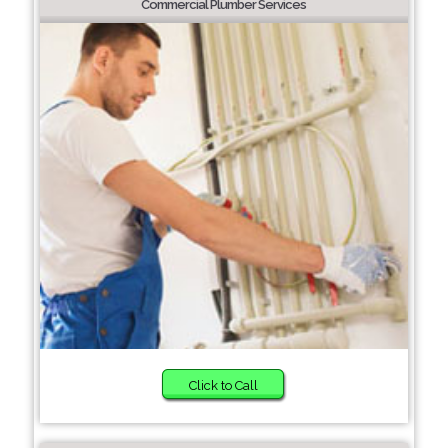
Commercial Plumber Services
Click to Call