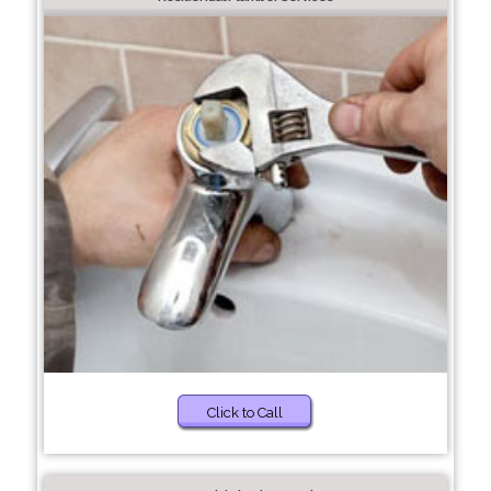
Click to Call