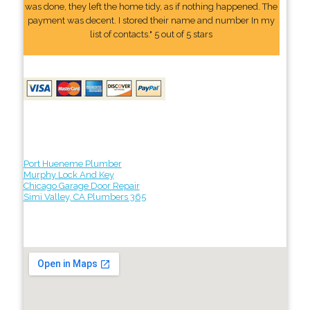
was done, they left the home tidy, as if nothing happened. The
payment was decent. I stored their name and number In my
list of contacts." 5 out of 5 stars
Port Hueneme Plumber
Murphy Lock And Key
Chicago Garage Door Repair
Simi Valley, CA Plumbers 365