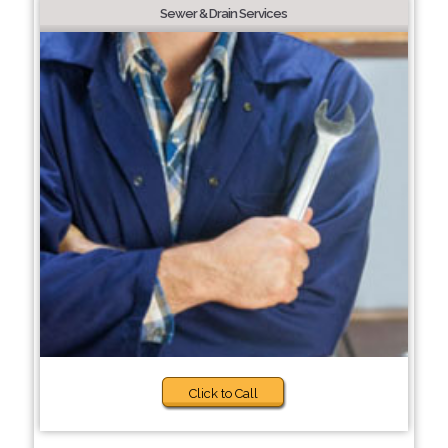
Sewer & Drain Services
Click to Call