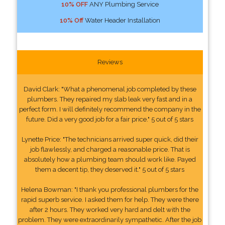
10% OFF
ANY Plumbing Service
10% Off
Water Header Installation
Reviews
David Clark: "What a phenomenal job completed by these
plumbers. They repaired my slab leak very fast and in a
perfect form. I will definitely recommend the company in the
future. Did a very good job for a fair price." 5 out of 5 stars
Lynette Price: "The technicians arrived super quick, did their
job flawlessly, and charged a reasonable price. That is
absolutely how a plumbing team should work like. Payed
them a decent tip, they deserved it." 5 out of 5 stars
Helena Bowman: "I thank you professional plumbers for the
rapid superb service. I asked them for help. They were there
after 2 hours. They worked very hard and delt with the
problem. They were extraordinarily sympathetic. After the job