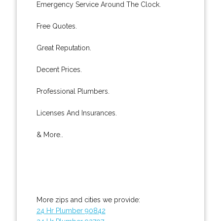
Emergency Service Around The Clock.
Free Quotes.
Great Reputation.
Decent Prices.
Professional Plumbers.
Licenses And Insurances.
& More..
More zips and cities we provide:
24 Hr Plumber 90842