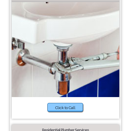
Click to Call
Residential Plumber Services