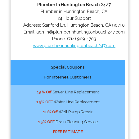
Plumber In Huntington Beach 24/7
Plumber in Huntington Beach, CA
24 Hour Support
Address:
Stanford Ln
,
Huntington Beach
,
CA
90740
Email:
admin@plumberinhuntingtonbeach247.com
Phone:
(714) 909-1703
www.plumberinhuntingtonbeach247.com
Special Coupons
For Internet Customers
15% Off
Sewer Line Replacement
15% OFF
Water Line Replacement
10% Off
Well Pump Repair
15% OFF
Drain Cleaning Service
FREE ESTIMATE