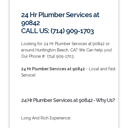
24 Hr Plumber Services at
90842
CALL US: (714) 909-1703
Looking for 24 Hr Plumber Services at 90842 or
around Huntington Beach, CA? We Can help you!
Our Phone #: (714) 909-1703.
24 Hr Plumber Services at 90842
- Local and Fast
Service!
24 Hr Plumber Services at 90842 - Why Us?
Long And Rich Experience.