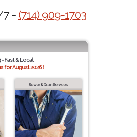
/7 -
(714) 909-1703
 - Fast & Local.
 for August 2026 !
Sewer & Drain Services