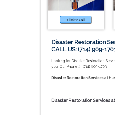
Click to Call
Disaster Restoration S
CALL US: (714) 909-170
Looking for Disaster Restoration Ser
you! Our Phone #: (714) 909-1703.
Disaster Restoration Services at H
Disaster Restoration Services a