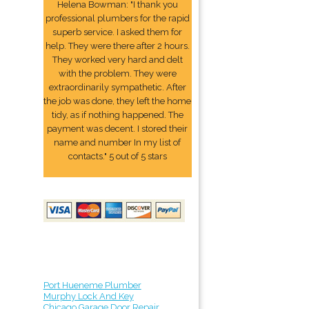
Helena Bowman: "I thank you
professional plumbers for the rapid
superb service. I asked them for
help. They were there after 2 hours.
They worked very hard and delt
with the problem. They were
extraordinarily sympathetic. After
the job was done, they left the home
tidy, as if nothing happened. The
payment was decent. I stored their
name and number In my list of
contacts." 5 out of 5 stars
Port Hueneme Plumber
Murphy Lock And Key
Chicago Garage Door Repair