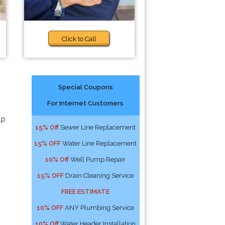
Click to Call
Special Coupons
For Internet Customers
lp
15% Off
Sewer Line Replacement
15% OFF
Water Line Replacement
10% Off
Well Pump Repair
15% OFF
Drain Cleaning Service
FREE ESTIMATE
10% OFF
ANY Plumbing Service
10% Off
Water Header Installation