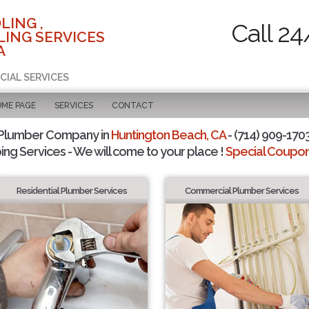
LING ,
Call 24
ING SERVICES
A
CIAL SERVICES
OME PAGE
SERVICES
CONTACT
 Plumber Company in
Huntington Beach, CA
- (714) 909-1703
ing Services - We will come to your place !
Special Coupons
Residential Plumber Services
Commercial Plumber Services