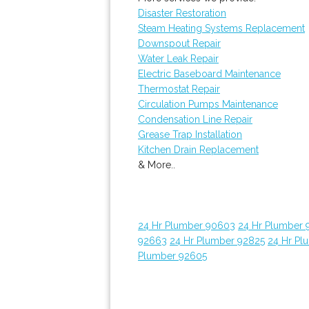
Disaster Restoration
Steam Heating Systems Replacement
Downspout Repair
Water Leak Repair
Electric Baseboard Maintenance
Thermostat Repair
Circulation Pumps Maintenance
Condensation Line Repair
Grease Trap Installation
Kitchen Drain Replacement
& More..
24 Hr Plumber 90603
24 Hr Plumber 
92663
24 Hr Plumber 92825
24 Hr Pl
Plumber 92605