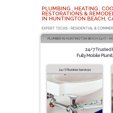
PLUMBING , HEATING , COO
RESTORATIONS & REMODEL
IN HUNTINGTON BEACH, C
EXPERT TECHS - RESIDENTIAL & COMMER
PLUMBER IN HUNTINGTON BEACH 24/7 - H
24/7 Trusted
Fully Mobile Plumb
24/7 Plumber Services