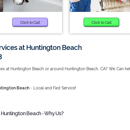
Click to Call
Click to Call
ervices at Huntington Beach
3
vices at Huntington Beach or around Huntington Beach, CA? We Can he
untington Beach
- Local and Fast Service!
t Huntington Beach - Why Us?