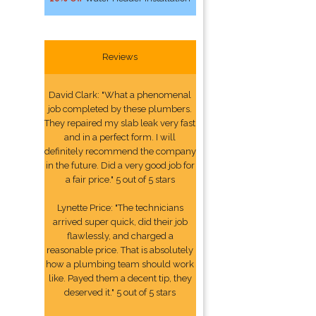
Reviews
David Clark: "What a phenomenal
job completed by these plumbers.
They repaired my slab leak very fast
and in a perfect form. I will
definitely recommend the company
in the future. Did a very good job for
a fair price." 5 out of 5 stars
Lynette Price: "The technicians
arrived super quick, did their job
flawlessly, and charged a
reasonable price. That is absolutely
how a plumbing team should work
like. Payed them a decent tip, they
deserved it." 5 out of 5 stars