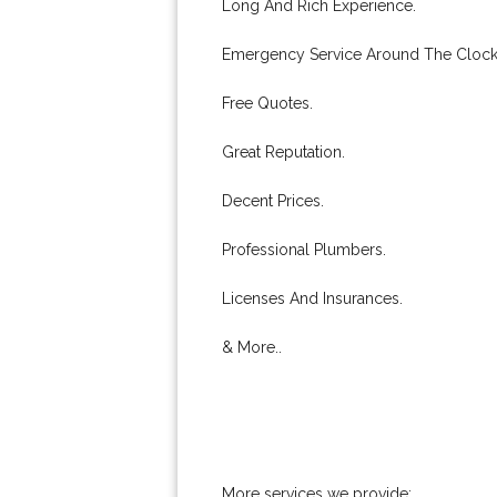
Long And Rich Experience.
Emergency Service Around The Clock
Free Quotes.
Great Reputation.
Decent Prices.
Professional Plumbers.
Licenses And Insurances.
& More..
More services we provide: