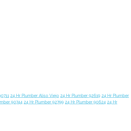
90711
24 Hr Plumber Aliso Viejo
24 Hr Plumber 92619
24 Hr Plumber
umber 90744
24 Hr Plumber 92799
24 Hr Plumber 90624
24 Hr