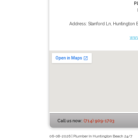
P
Address:
Stanford Ln
,
Huntington 
www
Call us now:
(714) 909-1703
06-08-2026 | Plumber In Huntington Beach 24/7