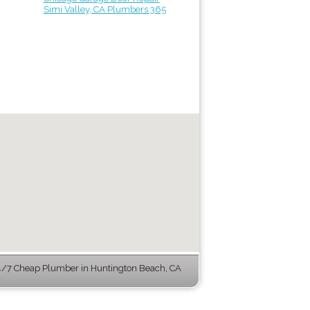
Simi Valley, CA Plumbers 365
/7 Cheap Plumber in Huntington Beach, CA