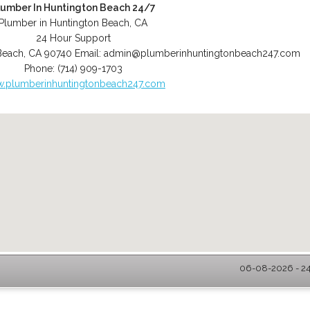
lumber In Huntington Beach 24/7
Plumber in Huntington Beach, CA
24 Hour Support
Beach
,
CA
90740
Email:
admin@plumberinhuntingtonbeach247.com
Phone:
(714) 909-1703
.plumberinhuntingtonbeach247.com
06-08-2026 - 24