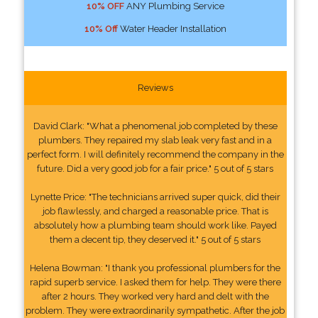
10% OFF
ANY Plumbing Service
10% Off
Water Header Installation
Reviews
David Clark: "What a phenomenal job completed by these
plumbers. They repaired my slab leak very fast and in a
perfect form. I will definitely recommend the company in the
future. Did a very good job for a fair price." 5 out of 5 stars
Lynette Price: "The technicians arrived super quick, did their
job flawlessly, and charged a reasonable price. That is
absolutely how a plumbing team should work like. Payed
them a decent tip, they deserved it." 5 out of 5 stars
Helena Bowman: "I thank you professional plumbers for the
rapid superb service. I asked them for help. They were there
after 2 hours. They worked very hard and delt with the
problem. They were extraordinarily sympathetic. After the job