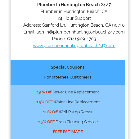
Plumber In Huntington Beach 24/7
Plumber in Huntington Beach, CA
24 Hour Support
Address:
Stanford Ln
,
Huntington Beach
,
CA
90740
Email:
admin@plumberinhuntingtonbeach247.com
Phone:
(714) 909-1703
www.plumberinhuntingtonbeach247.com
Special Coupons
For Internet Customers
15% Off
Sewer Line Replacement
15% OFF
Water Line Replacement
10% Off
Well Pump Repair
15% OFF
Drain Cleaning Service
FREE ESTIMATE