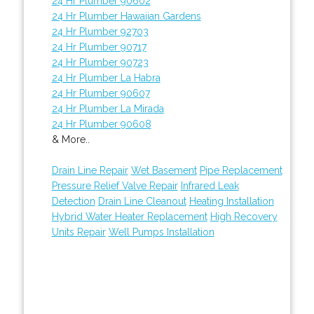
24 Hr Plumber 90602
24 Hr Plumber Hawaiian Gardens
24 Hr Plumber 92703
24 Hr Plumber 90717
24 Hr Plumber 90723
24 Hr Plumber La Habra
24 Hr Plumber 90607
24 Hr Plumber La Mirada
24 Hr Plumber 90608
& More..
Drain Line Repair
Wet Basement
Pipe Replacement
Pressure Relief Valve Repair
Infrared Leak
Detection
Drain Line Cleanout
Heating Installation
Hybrid Water Heater Replacement
High Recovery
Units Repair
Well Pumps Installation