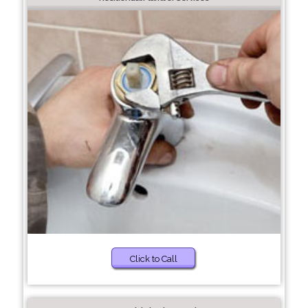
Click to Call