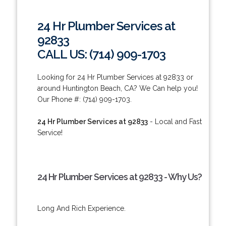
24 Hr Plumber Services at
92833
CALL US: (714) 909-1703
Looking for 24 Hr Plumber Services at 92833 or
around Huntington Beach, CA? We Can help you!
Our Phone #: (714) 909-1703.
24 Hr Plumber Services at 92833
- Local and Fast
Service!
24 Hr Plumber Services at 92833 - Why Us?
Long And Rich Experience.