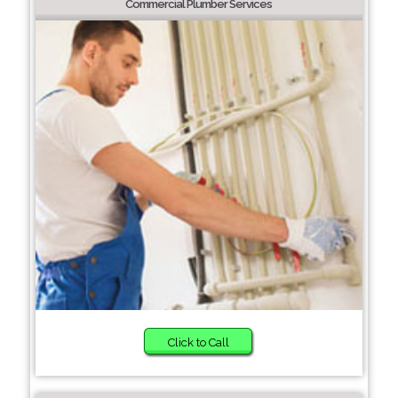
Commercial Plumber Services
Click to Call