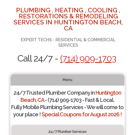
PLUMBING , HEATING , COOLING ,
RESTORATIONS & REMODELING
SERVICES IN HUNTINGTON BEACH,
CA
EXPERT TECHS - RESIDENTIAL & COMMERCIAL
SERVICES
Call 24/7 -
(714) 909-1703
Menu
24/7 Trusted Plumber Company in
Huntington
Beach, CA
- (714) 909-1703 - Fast & Local.
Fully Mobile Plumbing Services - We will come to
your place !
Special Coupons for August 2026 !
24/7 Plumber Services