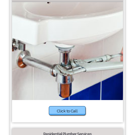
Click to Call
Residential Plumber Services