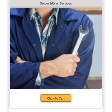
Sewer & Drain Services
Click to Call