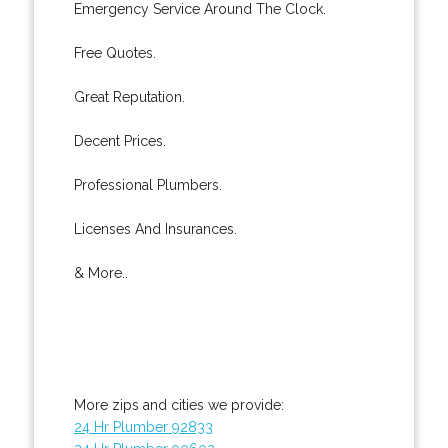
Emergency Service Around The Clock.
Free Quotes.
Great Reputation.
Decent Prices.
Professional Plumbers.
Licenses And Insurances.
& More..
More zips and cities we provide:
24 Hr Plumber 92833