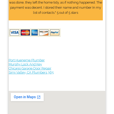
was done, they left the home tidy, as if nothing happened. The
payment was decent. I stored their name and number In my
list of contacts." 5 out of 5 stars
Port Hueneme Plumber
Murphy Lock And Key
Chicago Garage Door Repair
Simi Valley, CA Plumbers 365