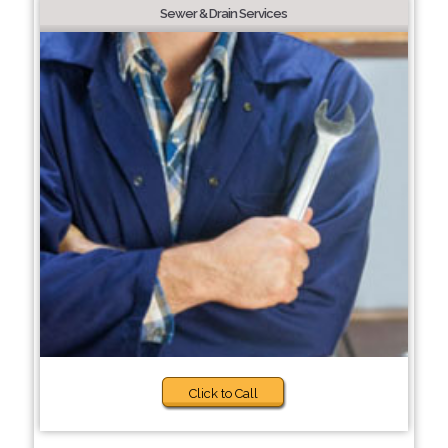
Sewer & Drain Services
Click to Call