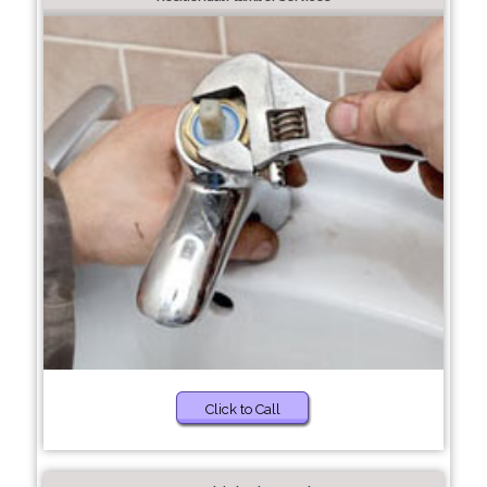
Click to Call