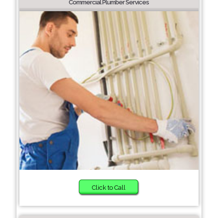
Commercial Plumber Services
Click to Call