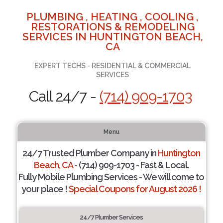
PLUMBING , HEATING , COOLING ,
RESTORATIONS & REMODELING
SERVICES IN HUNTINGTON BEACH,
CA
EXPERT TECHS - RESIDENTIAL & COMMERCIAL
SERVICES
Call 24/7 -
(714) 909-1703
Menu
24/7 Trusted Plumber Company in
Huntington
Beach, CA
- (714) 909-1703 - Fast & Local.
Fully Mobile Plumbing Services - We will come to
your place !
Special Coupons for August 2026 !
24/7 Plumber Services