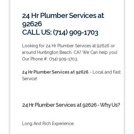
24 Hr Plumber Services at
92626
CALL US: (714) 909-1703
Looking for 24 Hr Plumber Services at 92626 or
around Huntington Beach, CA? We Can help you!
Our Phone #: (714) 909-1703.
24 Hr Plumber Services at 92626
- Local and Fast
Service!
24 Hr Plumber Services at 92626 - Why Us?
Long And Rich Experience.