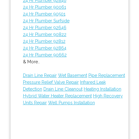
24 Hr Plumber 92846
24 Hr Plumber 90061
24 Hr Plumber 90501
24 Hr Plumber Surfside
24 Hr Plumber 92646
24 Hr Plumber 90822
24 Hr Plumber 92812
24 Hr Plumber 92864
24 Hr Plumber 90662
& More..
Drain Line Repair
Wet Basement
Pipe Replacement
Pressure Relief Valve Repair
Infrared Leak
Detection
Drain Line Cleanout
Heating Installation
Hybrid Water Heater Replacement
High Recovery
Units Repair
Well Pumps Installation