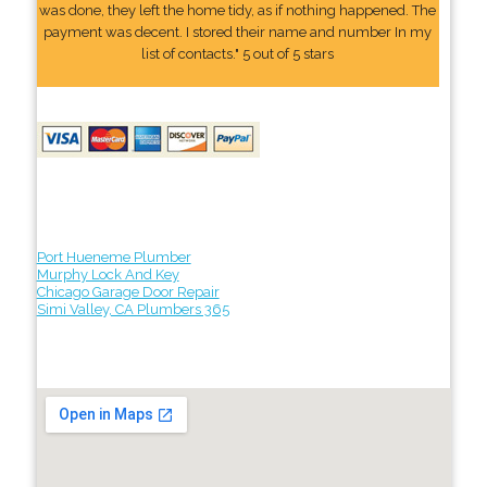
was done, they left the home tidy, as if nothing happened. The
payment was decent. I stored their name and number In my
list of contacts." 5 out of 5 stars
Port Hueneme Plumber
Murphy Lock And Key
Chicago Garage Door Repair
Simi Valley, CA Plumbers 365