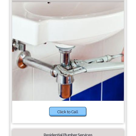
Click to Call
Residential Plumber Services