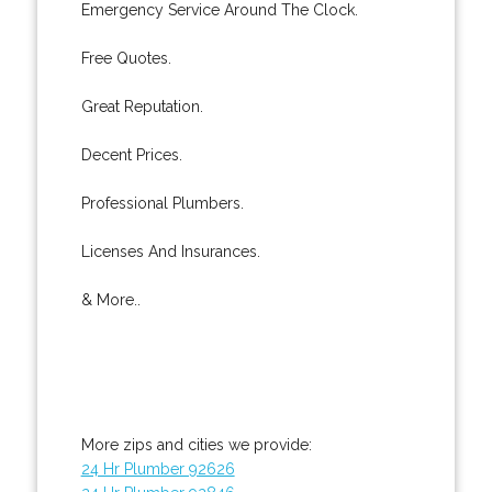
Emergency Service Around The Clock.
Free Quotes.
Great Reputation.
Decent Prices.
Professional Plumbers.
Licenses And Insurances.
& More..
More zips and cities we provide:
24 Hr Plumber 92626