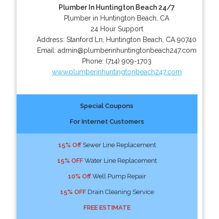
Plumber In Huntington Beach 24/7
Plumber in Huntington Beach, CA
24 Hour Support
Address:
Stanford Ln
,
Huntington Beach
,
CA
90740
Email:
admin@plumberinhuntingtonbeach247.com
Phone:
(714) 909-1703
www.plumberinhuntingtonbeach247.com
Special Coupons
For Internet Customers
15% Off
Sewer Line Replacement
15% OFF
Water Line Replacement
10% Off
Well Pump Repair
15% OFF
Drain Cleaning Service
FREE ESTIMATE