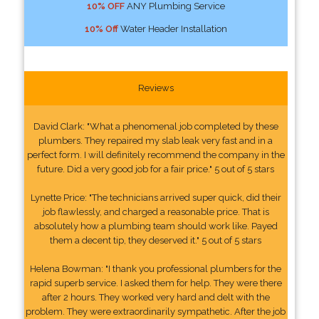
10% OFF
ANY Plumbing Service
10% Off
Water Header Installation
Reviews
David Clark: "What a phenomenal job completed by these
plumbers. They repaired my slab leak very fast and in a
perfect form. I will definitely recommend the company in the
future. Did a very good job for a fair price." 5 out of 5 stars
Lynette Price: "The technicians arrived super quick, did their
job flawlessly, and charged a reasonable price. That is
absolutely how a plumbing team should work like. Payed
them a decent tip, they deserved it." 5 out of 5 stars
Helena Bowman: "I thank you professional plumbers for the
rapid superb service. I asked them for help. They were there
after 2 hours. They worked very hard and delt with the
problem. They were extraordinarily sympathetic. After the job