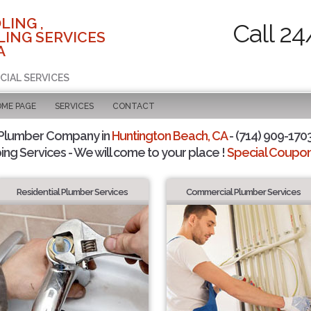
LING ,
Call 24
ING SERVICES
A
CIAL SERVICES
OME PAGE
SERVICES
CONTACT
 Plumber Company in
Huntington Beach, CA
- (714) 909-1703
ing Services - We will come to your place !
Special Coupons
Residential Plumber Services
Commercial Plumber Services