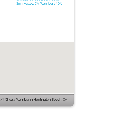
Simi Valley, CA Plumbers 365
/7 Cheap Plumber in Huntington Beach, CA