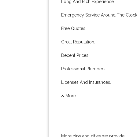
Long And Rich Experience.
Emergency Service Around The Clock
Free Quotes.
Great Reputation.
Decent Prices.
Professional Plumbers.
Licenses And Insurances.
& More..
More zips and cities we provide: