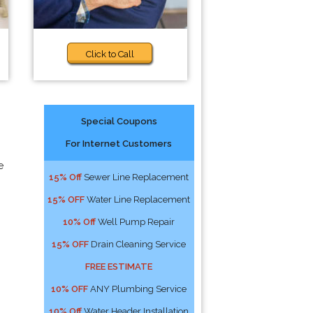
Click to Call
Special Coupons
For Internet Customers
e
15% Off
Sewer Line Replacement
15% OFF
Water Line Replacement
10% Off
Well Pump Repair
15% OFF
Drain Cleaning Service
FREE ESTIMATE
10% OFF
ANY Plumbing Service
10% Off
Water Header Installation