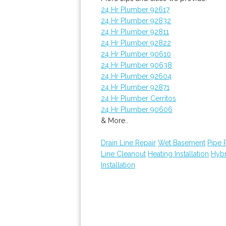
24 Hr Plumber 92617
24 Hr Plumber 92832
24 Hr Plumber 92811
24 Hr Plumber 92822
24 Hr Plumber 90610
24 Hr Plumber 90638
24 Hr Plumber 92604
24 Hr Plumber 92871
24 Hr Plumber Cerritos
24 Hr Plumber 90606
& More..
Drain Line Repair
Wet Basement
Pipe 
Line Cleanout
Heating Installation
Hybr
Installation