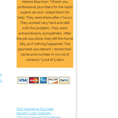
Helena Bowman: "I thank you
professional plumbers for the rapid
superb service. I asked them for
help. They were there after 2 hours.
They worked very hard and delt
with the problem. They were
extraordinarily sympathetic. After
the job was done, they left the home
tidy, as if nothing happened. The
payment was decent. I stored their
name and number In my list of
contacts." 5 out of 5 stars
in
ps
Port Hueneme Plumber
Murphy Lock And Key
Chicago Garage Door Repair