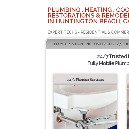
PLUMBING , HEATING , COO
RESTORATIONS & REMODEL
IN HUNTINGTON BEACH, C
EXPERT TECHS - RESIDENTIAL & COMMER
PLUMBER IN HUNTINGTON BEACH 24/7 - H
24/7 Trusted
Fully Mobile Plumb
24/7 Plumber Services