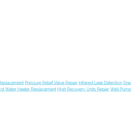
Replacement
Pressure Relief Valve Repair
Infrared Leak Detection
Dra
id Water Heater Replacement
High Recovery Units Repair
Well Pum