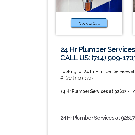
Click to Call
24 Hr Plumber Services
CALL US: (714) 909-170
Looking for 24 Hr Plumber Services a
#: (714) 909-1703.
24 Hr Plumber Services at 92617
- Lo
24 Hr Plumber Services at 92617