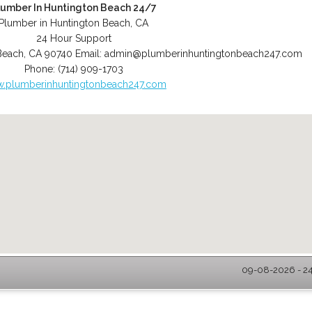
lumber In Huntington Beach 24/7
Plumber in Huntington Beach, CA
24 Hour Support
Beach
,
CA
90740
Email:
admin@plumberinhuntingtonbeach247.com
Phone:
(714) 909-1703
.plumberinhuntingtonbeach247.com
09-08-2026 - 24