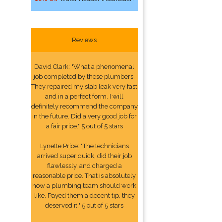
Reviews
David Clark: "What a phenomenal
job completed by these plumbers.
They repaired my slab leak very fast
and in a perfect form. I will
definitely recommend the company
in the future. Did a very good job for
a fair price." 5 out of 5 stars
Lynette Price: "The technicians
arrived super quick, did their job
flawlessly, and charged a
reasonable price. That is absolutely
how a plumbing team should work
like. Payed them a decent tip, they
deserved it." 5 out of 5 stars