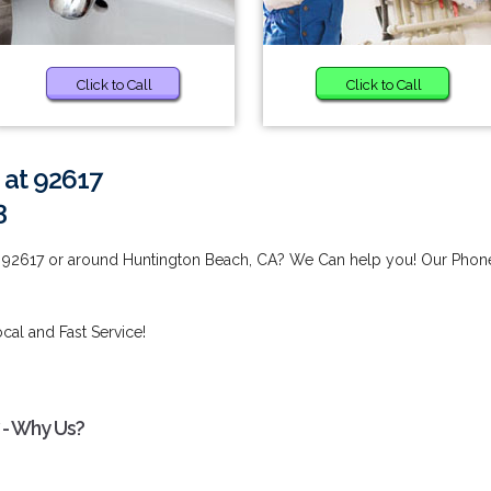
Click to Call
Click to Call
 at 92617
3
t 92617 or around Huntington Beach, CA? We Can help you! Our Phon
cal and Fast Service!
 - Why Us?