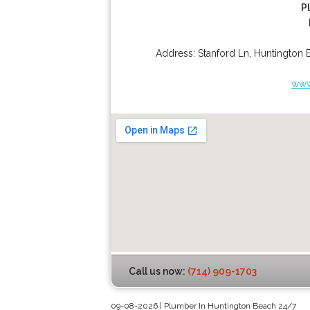
P
Address:
Stanford Ln
,
Huntington 
www
Call us now:
(714) 909-1703
09-08-2026 | Plumber In Huntington Beach 24/7