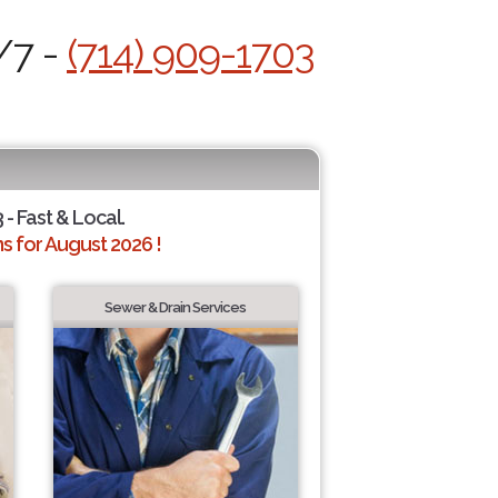
/7 -
(714) 909-1703
 - Fast & Local.
 for August 2026 !
Sewer & Drain Services