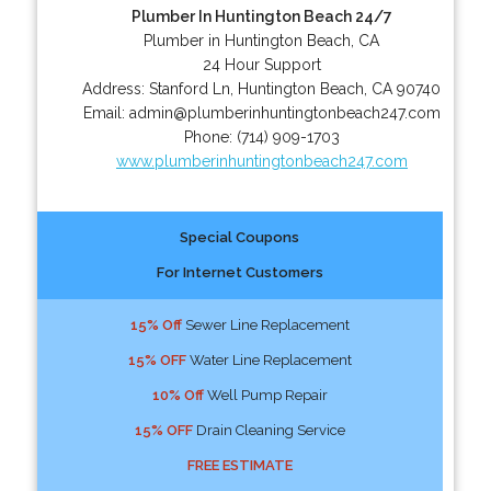
Plumber In Huntington Beach 24/7
Plumber in Huntington Beach, CA
24 Hour Support
Address:
Stanford Ln
,
Huntington Beach
,
CA
90740
Email:
admin@plumberinhuntingtonbeach247.com
Phone:
(714) 909-1703
www.plumberinhuntingtonbeach247.com
Special Coupons
For Internet Customers
15% Off
Sewer Line Replacement
15% OFF
Water Line Replacement
10% Off
Well Pump Repair
15% OFF
Drain Cleaning Service
FREE ESTIMATE