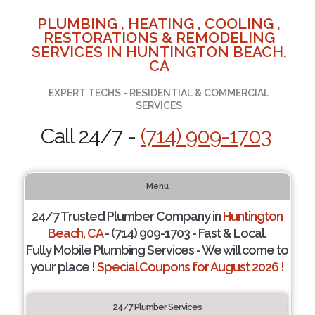
PLUMBING , HEATING , COOLING ,
RESTORATIONS & REMODELING
SERVICES IN HUNTINGTON BEACH,
CA
EXPERT TECHS - RESIDENTIAL & COMMERCIAL
SERVICES
Call 24/7 -
(714) 909-1703
Menu
24/7 Trusted Plumber Company in
Huntington
Beach, CA
- (714) 909-1703 - Fast & Local.
Fully Mobile Plumbing Services - We will come to
your place !
Special Coupons for August 2026 !
24/7 Plumber Services