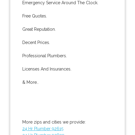
Emergency Service Around The Clock.
Free Quotes.
Great Reputation.
Decent Prices.
Professional Plumbers.
Licenses And Insurances.
& More..
More zips and cities we provide:
24 Hr Plumber 92615