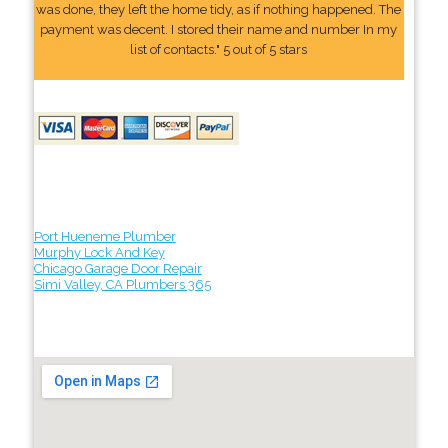
was done, they left the home tidy, as if nothing happened. The
payment was decent. I stored their name and number In my
list of contacts." 5 out of 5 stars
Port Hueneme Plumber
Murphy Lock And Key
Chicago Garage Door Repair
Simi Valley, CA Plumbers 365