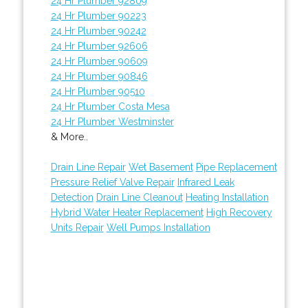
24 Hr Plumber 92809
24 Hr Plumber 90223
24 Hr Plumber 90242
24 Hr Plumber 92606
24 Hr Plumber 90609
24 Hr Plumber 90846
24 Hr Plumber 90510
24 Hr Plumber Costa Mesa
24 Hr Plumber Westminster
& More..
Drain Line Repair
Wet Basement
Pipe Replacement
Pressure Relief Valve Repair
Infrared Leak
Detection
Drain Line Cleanout
Heating Installation
Hybrid Water Heater Replacement
High Recovery
Units Repair
Well Pumps Installation