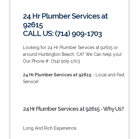
24 Hr Plumber Services at
92615
CALL US: (714) 909-1703
Looking for 24 Hr Plumber Services at 92615 or
around Huntington Beach, CA? We Can help you!
Our Phone #: (714) 909-1703.
24 Hr Plumber Services at 92615
- Local and Fast
Service!
24 Hr Plumber Services at 92615 - Why Us?
Long And Rich Experience.