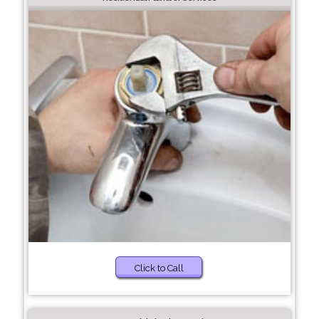
Click to Call