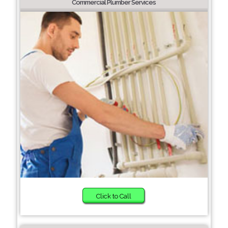
Commercial Plumber Services
Click to Call