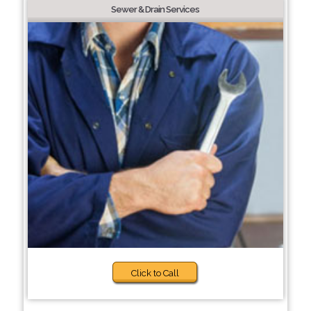
Sewer & Drain Services
Click to Call