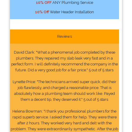
10% OFF
ANY Plumbing Service
10% Off
Water Header Installation
Reviews
David Clark: "What a phenomenal job completed by these
plumbers. They repaired my slab leak very fast and in a
perfect form. I will definitely recommend the company in the
future. Did a very good job for a fair price." 5 out of 5 stars
Lynette Price: "The technicians arrived super quick, did their
job flawlessly, and charged a reasonable price. That is
absolutely how a plumbing team should work like. Payed
them a decent tip, they deserved it." 5 out of 5 stars
Helena Bowman: "I thank you professional plumbers for the
rapid superb service. I asked them for help. They were there
after 2 hours. They worked very hard and delt with the
problem. They were extraordinarily sympathetic. After the job