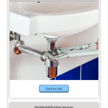
Click to Call
Residential Plumber Services