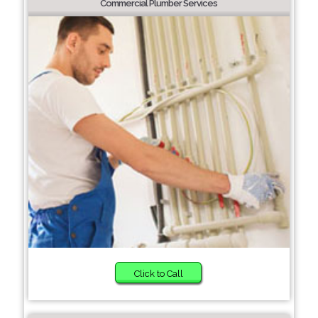
Commercial Plumber Services
Click to Call