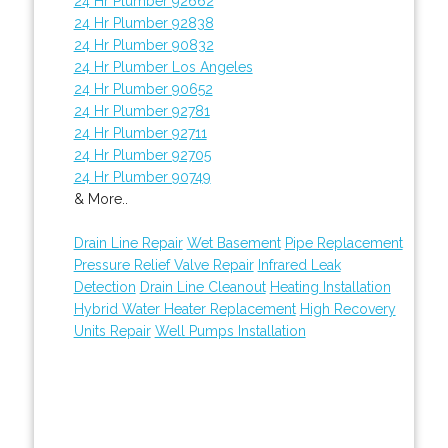
24 Hr Plumber 92662
24 Hr Plumber 92838
24 Hr Plumber 90832
24 Hr Plumber Los Angeles
24 Hr Plumber 90652
24 Hr Plumber 92781
24 Hr Plumber 92711
24 Hr Plumber 92705
24 Hr Plumber 90749
& More..
Drain Line Repair
Wet Basement
Pipe Replacement
Pressure Relief Valve Repair
Infrared Leak
Detection
Drain Line Cleanout
Heating Installation
Hybrid Water Heater Replacement
High Recovery
Units Repair
Well Pumps Installation