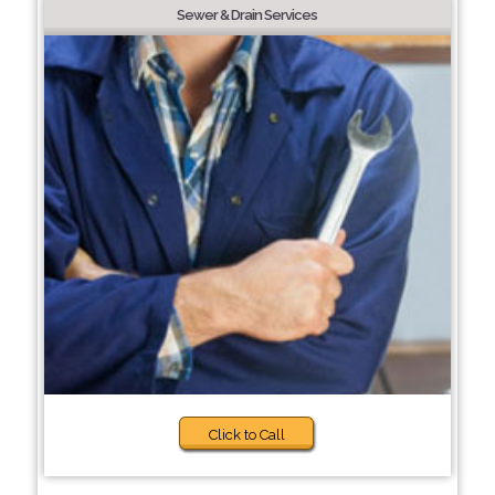
Sewer & Drain Services
Click to Call