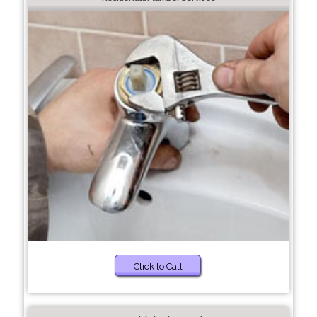
Click to Call