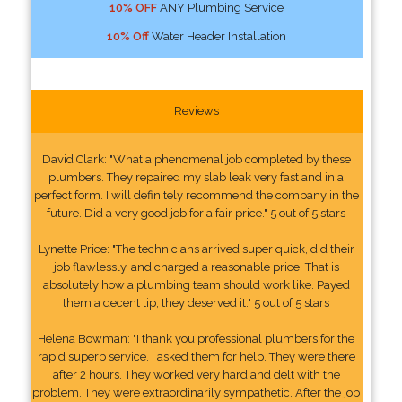
10% OFF
ANY Plumbing Service
10% Off
Water Header Installation
Reviews
David Clark: "What a phenomenal job completed by these
plumbers. They repaired my slab leak very fast and in a
perfect form. I will definitely recommend the company in the
future. Did a very good job for a fair price." 5 out of 5 stars
Lynette Price: "The technicians arrived super quick, did their
job flawlessly, and charged a reasonable price. That is
absolutely how a plumbing team should work like. Payed
them a decent tip, they deserved it." 5 out of 5 stars
Helena Bowman: "I thank you professional plumbers for the
rapid superb service. I asked them for help. They were there
after 2 hours. They worked very hard and delt with the
problem. They were extraordinarily sympathetic. After the job