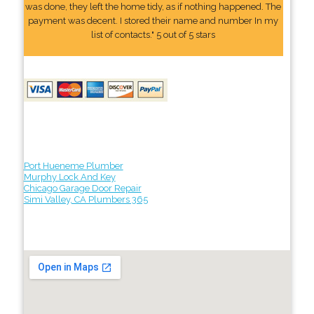
was done, they left the home tidy, as if nothing happened. The
payment was decent. I stored their name and number In my
list of contacts." 5 out of 5 stars
Port Hueneme Plumber
Murphy Lock And Key
Chicago Garage Door Repair
Simi Valley, CA Plumbers 365