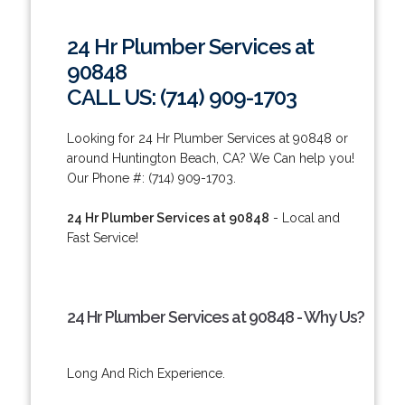
24 Hr Plumber Services at
90848
CALL US: (714) 909-1703
Looking for 24 Hr Plumber Services at 90848 or
around Huntington Beach, CA? We Can help you!
Our Phone #: (714) 909-1703.
24 Hr Plumber Services at 90848
- Local and
Fast Service!
24 Hr Plumber Services at 90848 - Why Us?
Long And Rich Experience.