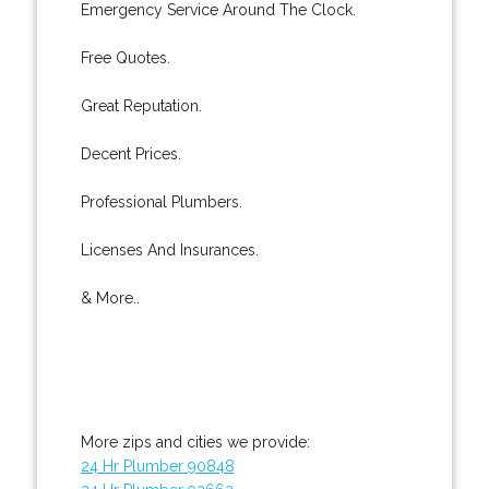
Emergency Service Around The Clock.
Free Quotes.
Great Reputation.
Decent Prices.
Professional Plumbers.
Licenses And Insurances.
& More..
More zips and cities we provide:
24 Hr Plumber 90848