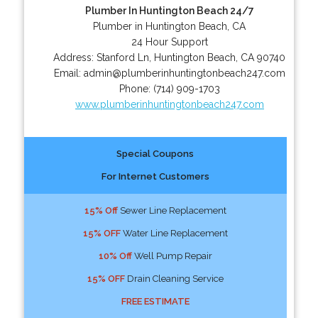
Plumber In Huntington Beach 24/7
Plumber in Huntington Beach, CA
24 Hour Support
Address:
Stanford Ln
,
Huntington Beach
,
CA
90740
Email:
admin@plumberinhuntingtonbeach247.com
Phone:
(714) 909-1703
www.plumberinhuntingtonbeach247.com
Special Coupons
For Internet Customers
15% Off
Sewer Line Replacement
15% OFF
Water Line Replacement
10% Off
Well Pump Repair
15% OFF
Drain Cleaning Service
FREE ESTIMATE