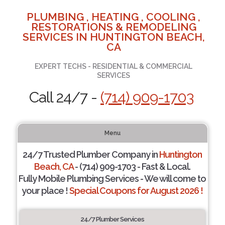
PLUMBING , HEATING , COOLING ,
RESTORATIONS & REMODELING
SERVICES IN HUNTINGTON BEACH,
CA
EXPERT TECHS - RESIDENTIAL & COMMERCIAL
SERVICES
Call 24/7 -
(714) 909-1703
Menu
24/7 Trusted Plumber Company in
Huntington
Beach, CA
- (714) 909-1703 - Fast & Local.
Fully Mobile Plumbing Services - We will come to
your place !
Special Coupons for August 2026 !
24/7 Plumber Services