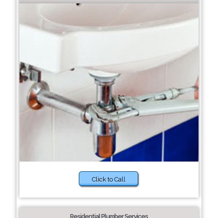
Click to Call
Residential Plumber Services