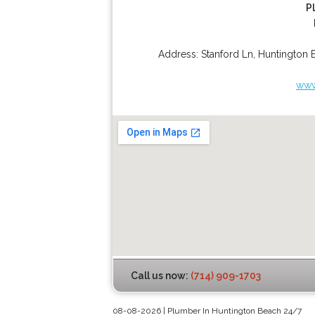
P
Address:
Stanford Ln
,
Huntington 
www
Call us now:
(714) 909-1703
08-08-2026 | Plumber In Huntington Beach 24/7