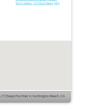
Simi Valley, CA Plumbers 365
/7 Cheap Plumber in Huntington Beach, CA