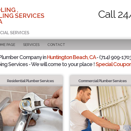
LING ,
Call 24
ING SERVICES
A
CIAL SERVICES
OME PAGE
SERVICES
CONTACT
 Plumber Company in
Huntington Beach, CA
- (714) 909-1703
ing Services - We will come to your place !
Special Coupons
Residential Plumber Services
Commercial Plumber Services