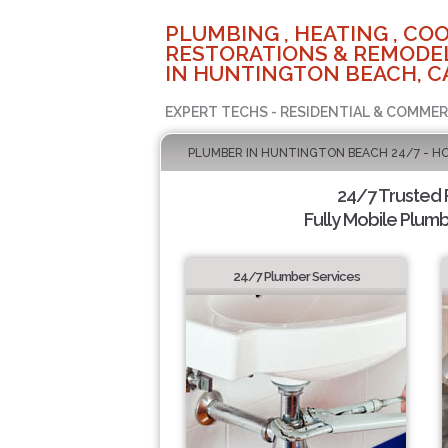
PLUMBING , HEATING , COO
RESTORATIONS & REMODEL
IN HUNTINGTON BEACH, C
EXPERT TECHS - RESIDENTIAL & COMMER
PLUMBER IN HUNTINGTON BEACH 24/7 - H
24/7 Trusted
Fully Mobile Plumb
24/7 Plumber Services