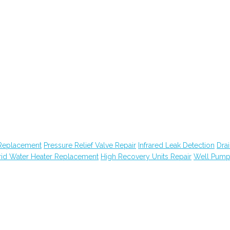
Replacement
Pressure Relief Valve Repair
Infrared Leak Detection
Dra
id Water Heater Replacement
High Recovery Units Repair
Well Pum