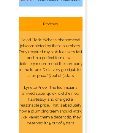
Reviews
David Clark: "What a phenomenal
job completed by these plumbers.
They repaired my slab leak very fast
and in a perfect form. I will
definitely recommend the company
in the future. Did a very good job for
a fair price." 5 out of 5 stars
Lynette Price: "The technicians
arrived super quick, did their job
flawlessly, and charged a
reasonable price. That is absolutely
how a plumbing team should work
like. Payed them a decent tip, they
deserved it." 5 out of 5 stars