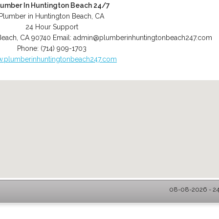
lumber In Huntington Beach 24/7
Plumber in Huntington Beach, CA
24 Hour Support
Beach
,
CA
90740
Email:
admin@plumberinhuntingtonbeach247.com
Phone:
(714) 909-1703
.plumberinhuntingtonbeach247.com
08-08-2026 - 24