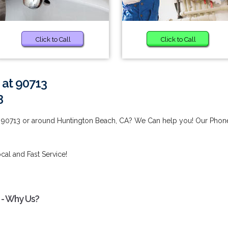
Click to Call
Click to Call
 at 90713
3
t 90713 or around Huntington Beach, CA? We Can help you! Our Phon
cal and Fast Service!
 - Why Us?