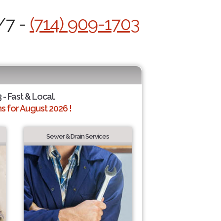
/7 -
(714) 909-1703
 - Fast & Local.
 for August 2026 !
Sewer & Drain Services