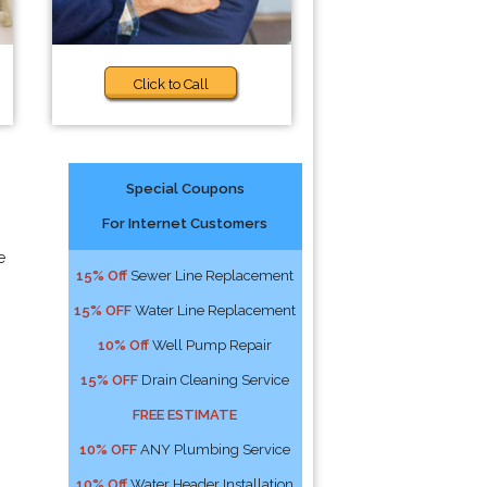
Click to Call
Special Coupons
For Internet Customers
e
15% Off
Sewer Line Replacement
15% OFF
Water Line Replacement
10% Off
Well Pump Repair
15% OFF
Drain Cleaning Service
FREE ESTIMATE
10% OFF
ANY Plumbing Service
10% Off
Water Header Installation