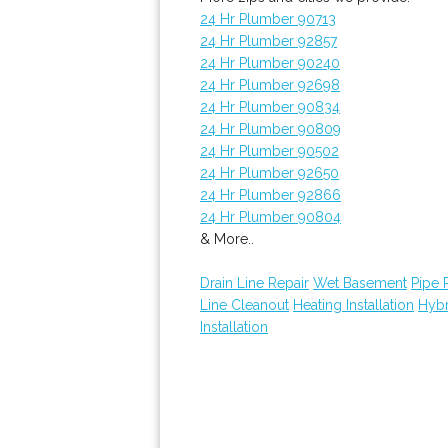
24 Hr Plumber 90713
24 Hr Plumber 92857
24 Hr Plumber 90240
24 Hr Plumber 92698
24 Hr Plumber 90834
24 Hr Plumber 90809
24 Hr Plumber 90502
24 Hr Plumber 92650
24 Hr Plumber 92866
24 Hr Plumber 90804
& More..
Drain Line Repair
Wet Basement
Pipe 
Line Cleanout
Heating Installation
Hybr
Installation