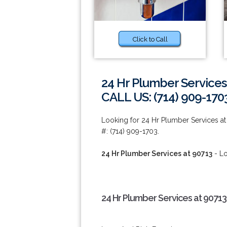
Click to Call
24 Hr Plumber Services
CALL US: (714) 909-170
Looking for 24 Hr Plumber Services a
#: (714) 909-1703.
24 Hr Plumber Services at 90713
- Lo
24 Hr Plumber Services at 90713