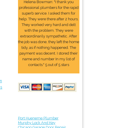
Helena Bowman: "I thank you
professional plumbers for the rapid
superb service. I asked them for
help. They were there after 2 hours.
They worked very hard and delt
with the problem. They were
extraordinarily sympathetic. After
the job was done, they left the home
tidy, as if nothing happened. The
payment was decent. I stored their
name and number In my list of
contacts." 5 out of 5 stars
in
ps
Port Hueneme Plumber
Murphy Lock And Key
Chicago Garage Door Repair