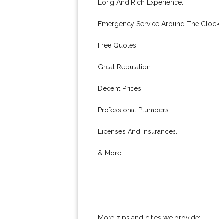
Long And Rich Experience.
Emergency Service Around The Clock
Free Quotes.
Great Reputation.
Decent Prices.
Professional Plumbers.
Licenses And Insurances.
& More..
More zips and cities we provide: