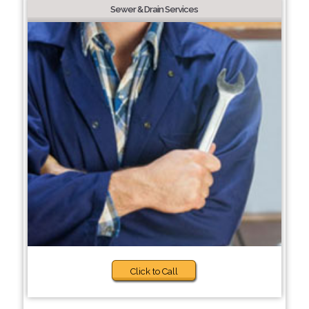
Sewer & Drain Services
Click to Call