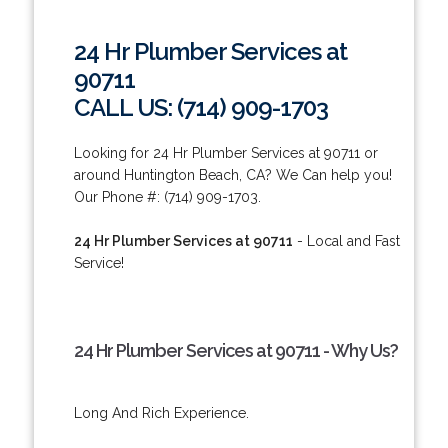
24 Hr Plumber Services at
90711
CALL US: (714) 909-1703
Looking for 24 Hr Plumber Services at 90711 or
around Huntington Beach, CA? We Can help you!
Our Phone #: (714) 909-1703.
24 Hr Plumber Services at 90711
- Local and Fast
Service!
24 Hr Plumber Services at 90711 - Why Us?
Long And Rich Experience.