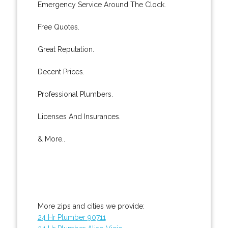
Emergency Service Around The Clock.
Free Quotes.
Great Reputation.
Decent Prices.
Professional Plumbers.
Licenses And Insurances.
& More..
More zips and cities we provide:
24 Hr Plumber 90711