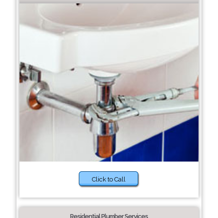
Click to Call
Residential Plumber Services