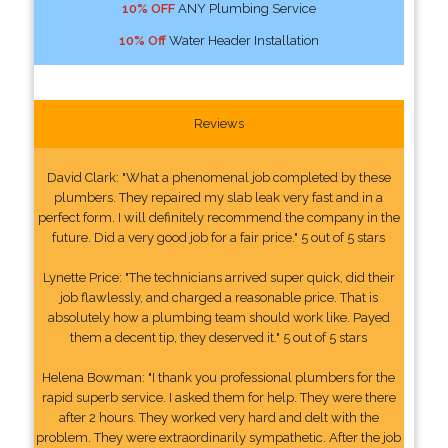
10% OFF
ANY Plumbing Service
10% Off
Water Header Installation
Reviews
David Clark: "What a phenomenal job completed by these
plumbers. They repaired my slab leak very fast and in a
perfect form. I will definitely recommend the company in the
future. Did a very good job for a fair price." 5 out of 5 stars
Lynette Price: "The technicians arrived super quick, did their
job flawlessly, and charged a reasonable price. That is
absolutely how a plumbing team should work like. Payed
them a decent tip, they deserved it." 5 out of 5 stars
Helena Bowman: "I thank you professional plumbers for the
rapid superb service. I asked them for help. They were there
after 2 hours. They worked very hard and delt with the
problem. They were extraordinarily sympathetic. After the job