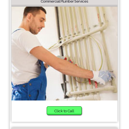
Commercial Plumber Services
Click to Call