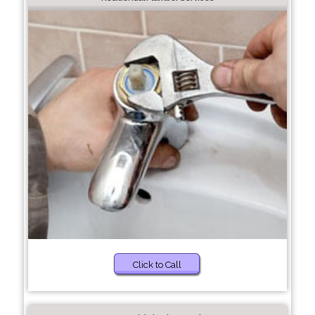
Click to Call