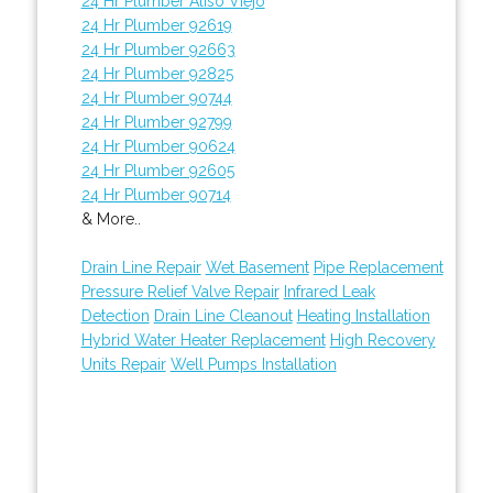
24 Hr Plumber Aliso Viejo
24 Hr Plumber 92619
24 Hr Plumber 92663
24 Hr Plumber 92825
24 Hr Plumber 90744
24 Hr Plumber 92799
24 Hr Plumber 90624
24 Hr Plumber 92605
24 Hr Plumber 90714
& More..
Drain Line Repair
Wet Basement
Pipe Replacement
Pressure Relief Valve Repair
Infrared Leak
Detection
Drain Line Cleanout
Heating Installation
Hybrid Water Heater Replacement
High Recovery
Units Repair
Well Pumps Installation