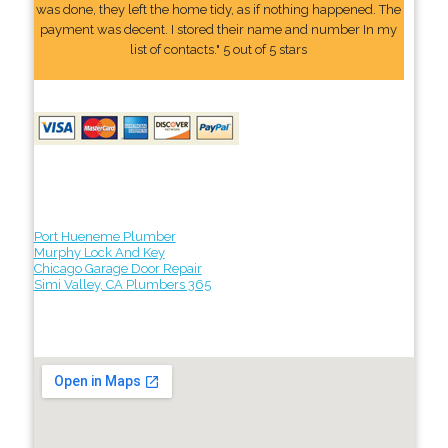
was done, they left the home tidy, as if nothing happened. The
payment was decent. I stored their name and number In my
list of contacts." 5 out of 5 stars
Port Hueneme Plumber
Murphy Lock And Key
Chicago Garage Door Repair
Simi Valley, CA Plumbers 365