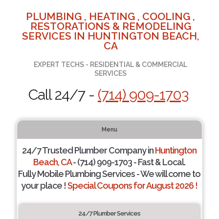
PLUMBING , HEATING , COOLING ,
RESTORATIONS & REMODELING
SERVICES IN HUNTINGTON BEACH,
CA
EXPERT TECHS - RESIDENTIAL & COMMERCIAL
SERVICES
Call 24/7 -
(714) 909-1703
Menu
24/7 Trusted Plumber Company in
Huntington
Beach, CA
- (714) 909-1703 - Fast & Local.
Fully Mobile Plumbing Services - We will come to
your place !
Special Coupons for August 2026 !
24/7 Plumber Services