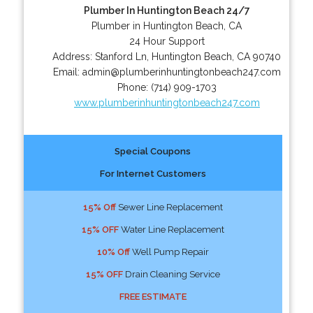
Plumber In Huntington Beach 24/7
Plumber in Huntington Beach, CA
24 Hour Support
Address:
Stanford Ln
,
Huntington Beach
,
CA
90740
Email:
admin@plumberinhuntingtonbeach247.com
Phone:
(714) 909-1703
www.plumberinhuntingtonbeach247.com
Special Coupons
For Internet Customers
15% Off
Sewer Line Replacement
15% OFF
Water Line Replacement
10% Off
Well Pump Repair
15% OFF
Drain Cleaning Service
FREE ESTIMATE