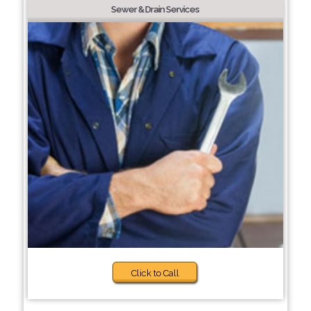
Sewer & Drain Services
Click to Call