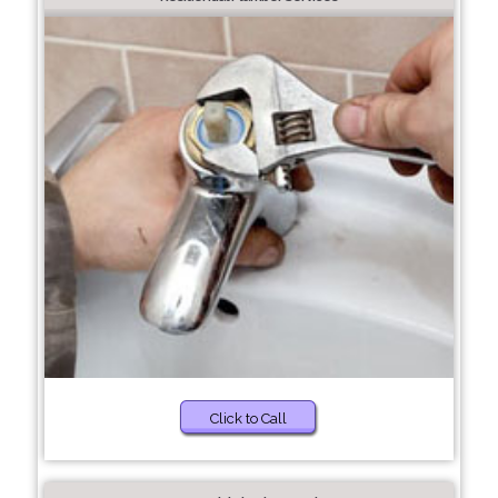
Click to Call