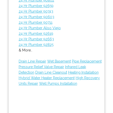
24 Hr Plumber 90802
24 Hr Plumber 92659
24 Hr Plumber 90743
24 Hr Plumber 90603
24 Hr Plumber 90711
24 Hr Plumber Aliso Viejo
24 Hr Plumber 92619
24 Hr Plumber 92663
24 Hr Plumber 92825
& More..
Drain Line Repair
Wet Basement
Pipe Replacement
Pressure Relief Valve Repair
Infrared Leak
Detection
Drain Line Cleanout
Heating Installation
Hybrid Water Heater Replacement
High Recovery
Units Repair
Well Pumps Installation