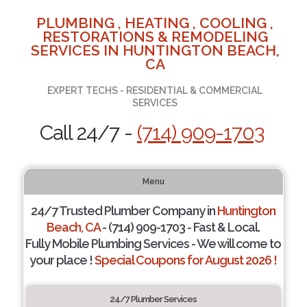
PLUMBING , HEATING , COOLING ,
RESTORATIONS & REMODELING
SERVICES IN HUNTINGTON BEACH,
CA
EXPERT TECHS - RESIDENTIAL & COMMERCIAL
SERVICES
Call 24/7 -
(714) 909-1703
Menu
24/7 Trusted Plumber Company in
Huntington
Beach, CA
- (714) 909-1703 - Fast & Local.
Fully Mobile Plumbing Services - We will come to
your place !
Special Coupons for August 2026 !
24/7 Plumber Services