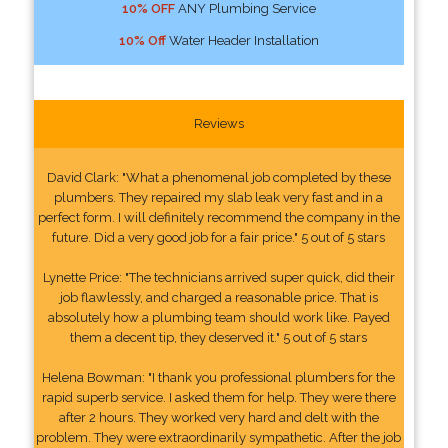
10% OFF
ANY Plumbing Service
10% Off
Water Header Installation
Reviews
David Clark: "What a phenomenal job completed by these
plumbers. They repaired my slab leak very fast and in a
perfect form. I will definitely recommend the company in the
future. Did a very good job for a fair price." 5 out of 5 stars
Lynette Price: "The technicians arrived super quick, did their
job flawlessly, and charged a reasonable price. That is
absolutely how a plumbing team should work like. Payed
them a decent tip, they deserved it." 5 out of 5 stars
Helena Bowman: "I thank you professional plumbers for the
rapid superb service. I asked them for help. They were there
after 2 hours. They worked very hard and delt with the
problem. They were extraordinarily sympathetic. After the job