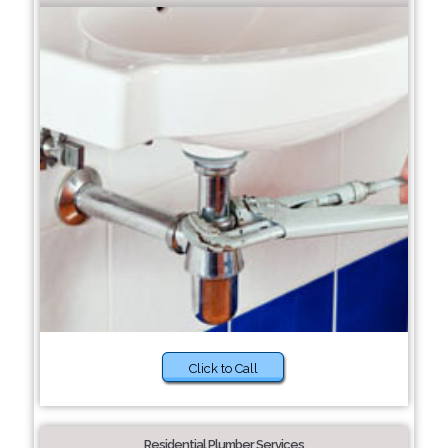
Click to Call
Residential Plumber Services