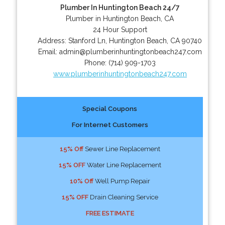
Plumber In Huntington Beach 24/7
Plumber in Huntington Beach, CA
24 Hour Support
Address:
Stanford Ln
,
Huntington Beach
,
CA
90740
Email:
admin@plumberinhuntingtonbeach247.com
Phone:
(714) 909-1703
www.plumberinhuntingtonbeach247.com
Special Coupons
For Internet Customers
15% Off
Sewer Line Replacement
15% OFF
Water Line Replacement
10% Off
Well Pump Repair
15% OFF
Drain Cleaning Service
FREE ESTIMATE