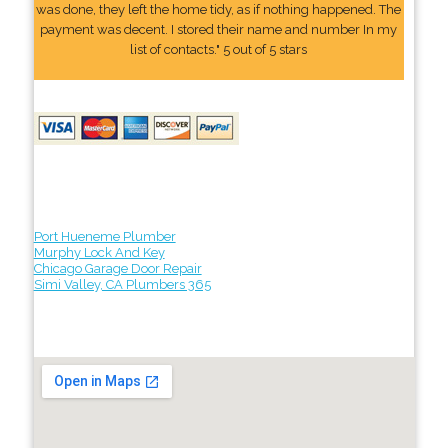
was done, they left the home tidy, as if nothing happened. The
payment was decent. I stored their name and number In my
list of contacts." 5 out of 5 stars
Port Hueneme Plumber
Murphy Lock And Key
Chicago Garage Door Repair
Simi Valley, CA Plumbers 365