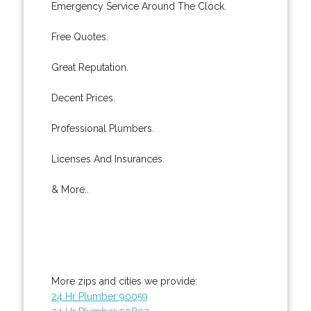
Emergency Service Around The Clock.
Free Quotes.
Great Reputation.
Decent Prices.
Professional Plumbers.
Licenses And Insurances.
& More..
More zips and cities we provide:
24 Hr Plumber 90059