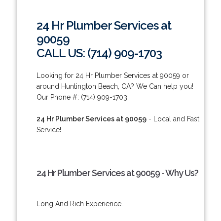
24 Hr Plumber Services at
90059
CALL US: (714) 909-1703
Looking for 24 Hr Plumber Services at 90059 or
around Huntington Beach, CA? We Can help you!
Our Phone #: (714) 909-1703.
24 Hr Plumber Services at 90059
- Local and Fast
Service!
24 Hr Plumber Services at 90059 - Why Us?
Long And Rich Experience.