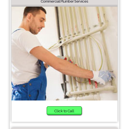
Commercial Plumber Services
Click to Call